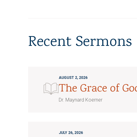
Recent Sermons
AUGUST 2, 2026
The Grace of G
Dr. Maynard Koerner
JULY 26, 2026