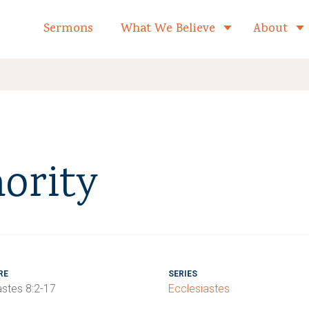
formed Church Home
Sermons
What We Believe
About
Toggle child 
ority
RE
SERIES
astes 8:2-17
Ecclesiastes