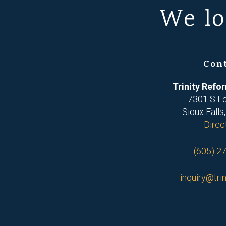
We lo
Con
Trinity Ref
7301 S L
Sioux Falls
Direc
(605) 2
inquiry@trin