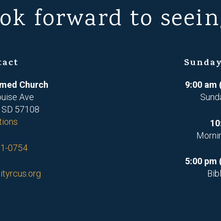
ok forward to seein
tact
Sunday
ormed Church
9:00 am 
ouise Ave
Sund
, SD 57108
tions
10
Morni
71-0754
5:00 pm 
ityrcus.org
Bib