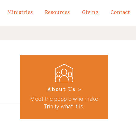
Ministries
Resources
Giving
Contact
links of What We Believe
Toggle child links of About
About Us >
Meet the people who make
Trinity what it is.