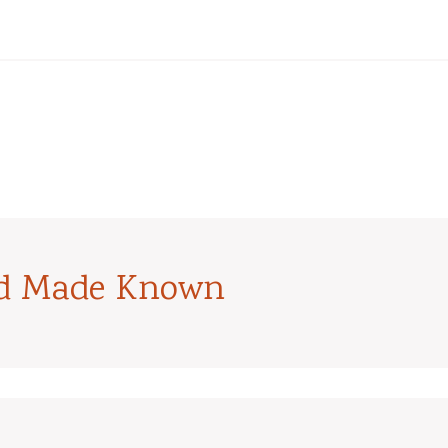
od Made Known