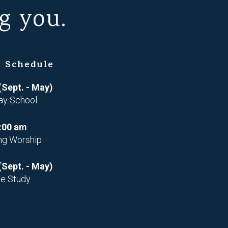
g you.
 Schedule
(Sept. - May)
ay School
:00 am
ng Worship
(Sept. - May)
le Study