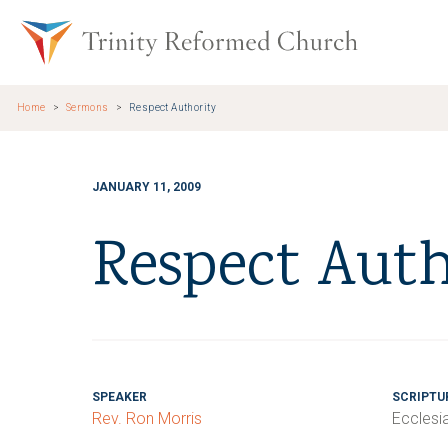
Skip to main content
Trinity Re
Home
Sermons
Respect Authority
JANUARY 11, 2009
Respect Auth
SPEAKER
SCRIPTU
Rev. Ron Morris
Ecclesi