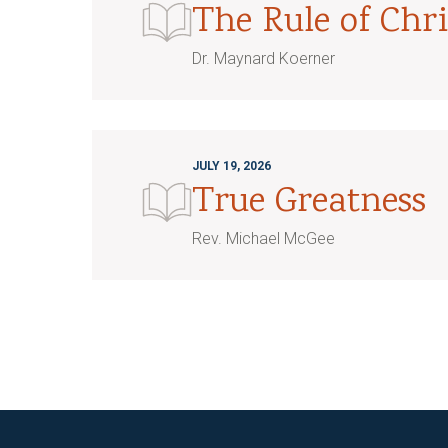
The Rule of Chri
Dr. Maynard Koerner
JULY 19, 2026
True Greatness
Rev. Michael McGee