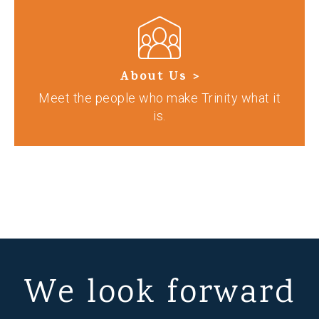
About Us >
Meet the people who make Trinity what it
is.
We look forward