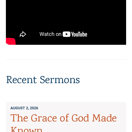
Recent Sermons
AUGUST 2, 2026
The Grace of God Made
Known