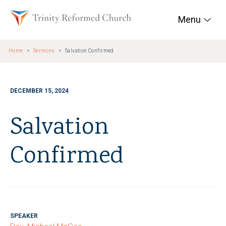
Skip to main content
Trinity Reformed Chur
Menu
Home
Sermons
Salvation Confirmed
DECEMBER 15, 2024
Salvation
Confirmed
SPEAKER