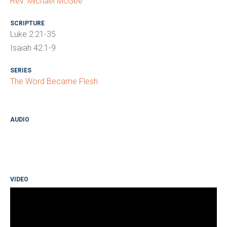
Rev. Michael McGee
SCRIPTURE
Luke 2:21-35
Isaiah 42:1-9
SERIES
The Word Became Flesh
AUDIO
VIDEO