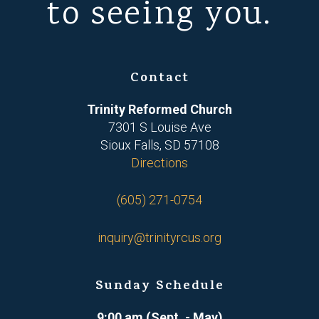
to seeing you.
Contact
Trinity Reformed Church
7301 S Louise Ave
Sioux Falls, SD 57108
Directions
(605) 271-0754
inquiry@trinityrcus.org
Sunday Schedule
9:00 am (Sept. - May)