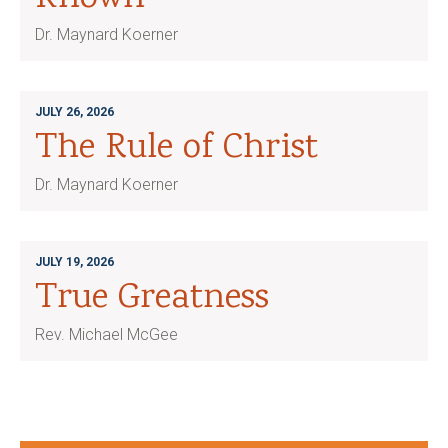
Dr. Maynard Koerner
JULY 26, 2026
The Rule of Christ
Dr. Maynard Koerner
JULY 19, 2026
True Greatness
Rev. Michael McGee