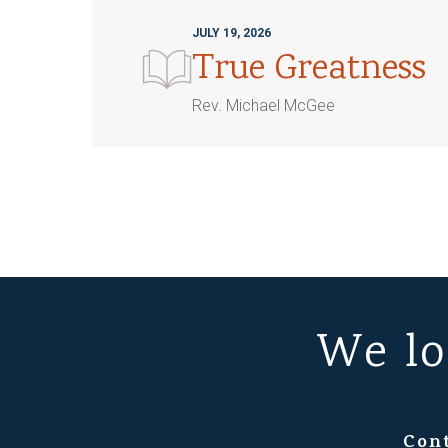
JULY 19, 2026
True Greatness
Rev. Michael McGee
We lo
Con