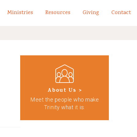
Ministries
Resources
Giving
Contact
links of What We Believe
Toggle child links of About
About Us >
Meet the people who make
Trinity what it is.