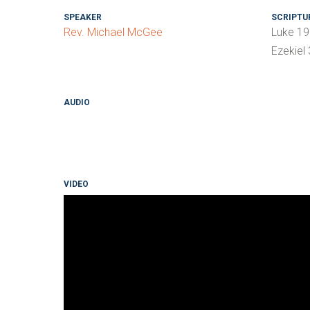
SPEAKER
SCRIPTU
Rev. Michael McGee
Luke 19
Ezekiel
AUDIO
VIDEO