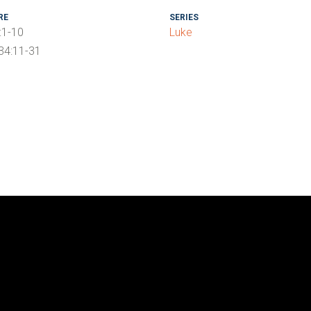
RE
SERIES
:1-10
Luke
 34:11-31