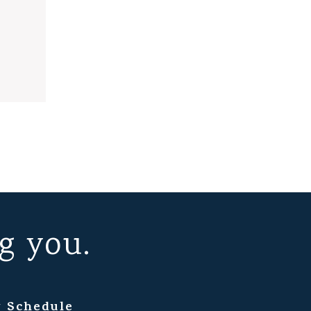
g you.
 Schedule