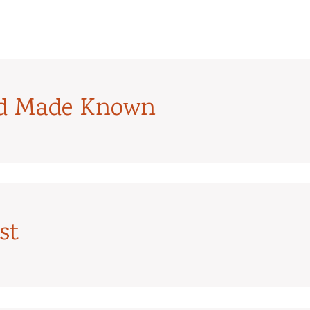
od Made Known
st