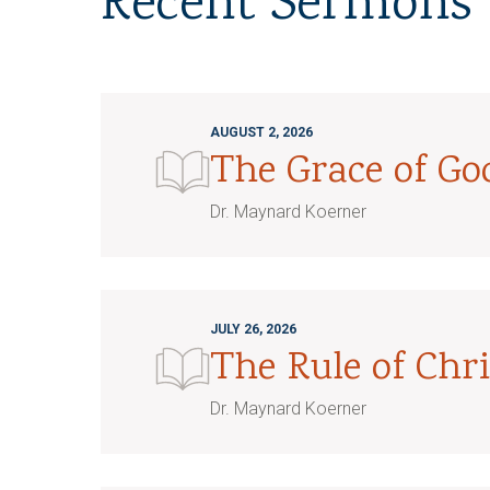
Recent Sermons
AUGUST 2, 2026
The Grace of G
Dr. Maynard Koerner
JULY 26, 2026
The Rule of Chri
Dr. Maynard Koerner