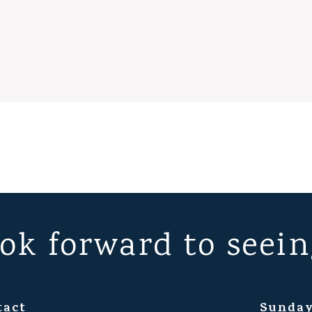
ok forward to seein
tact
Sunday