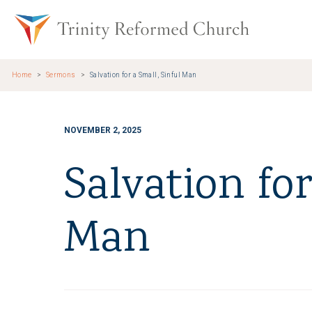
Skip to main content
Trinity Re
Home
Sermons
Salvation for a Small, Sinful Man
NOVEMBER 2, 2025
Salvation for
Man