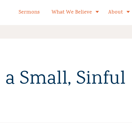
formed Church Home
Sermons
What We Believe
About
Toggle child 
 a Small, Sinful