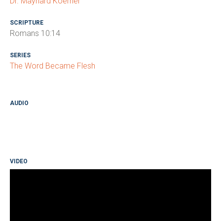
Dr. Maynard Koerner
SCRIPTURE
Romans 10:14
SERIES
The Word Became Flesh
AUDIO
VIDEO