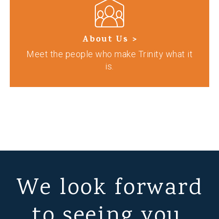
About Us >
Meet the people who make Trinity what it
is.
We look forward
to seeing you.