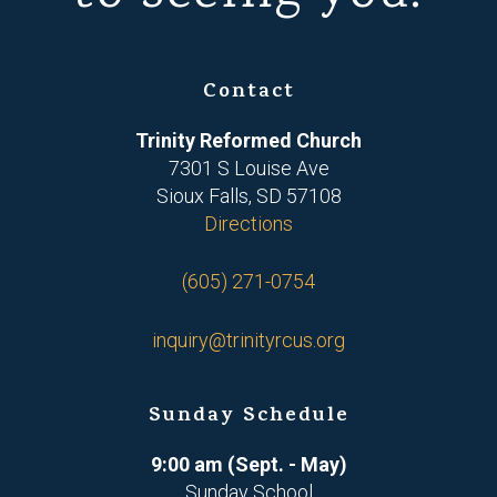
Contact
Trinity Reformed Church
7301 S Louise Ave
Sioux Falls, SD 57108
Directions
(605) 271-0754
inquiry@trinityrcus.org
Sunday Schedule
9:00 am (Sept. - May)
Sunday School