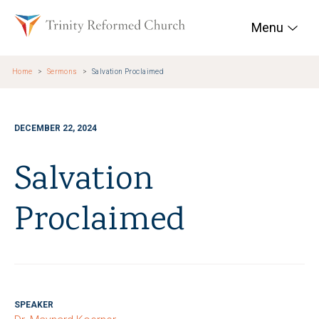
Skip to main content
Trinity Reformed Chur
Menu
Home
Sermons
Salvation Proclaimed
DECEMBER 22, 2024
Salvation
Proclaimed
SPEAKER