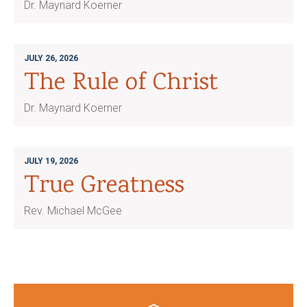
Dr. Maynard Koerner
JULY 26, 2026
The Rule of Christ
Dr. Maynard Koerner
JULY 19, 2026
True Greatness
Rev. Michael McGee