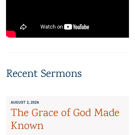
Recent Sermons
AUGUST 2, 2026
The Grace of God Made
Known