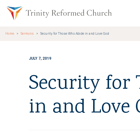
Skip to main content
Trinity Re
Home
Sermons
Security for Those Who Abide in and Love God
JULY 7, 2019
Security for
in and Love