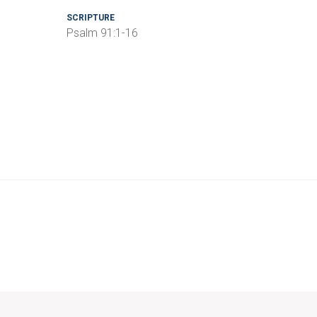
SCRIPTURE
Psalm 91:1-16