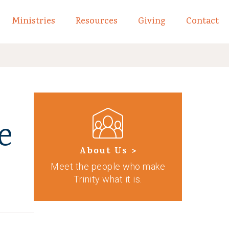
Ministries
Resources
Giving
Contact
links of What We Believe
Toggle child links of About
e
About Us >
Meet the people who make
Trinity what it is.