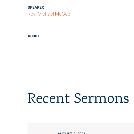
SPEAKER
Rev. Michael McGee
AUDIO
Recent Sermons