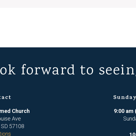
ok forward to seein
tact
Sunday
ormed Church
9:00 am 
ouise Ave
Sund
, SD 57108
tions
10