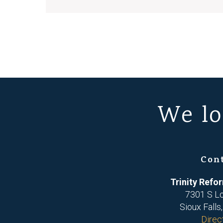
We lo
Con
Trinity Ref
7301 S L
Sioux Falls
Direc