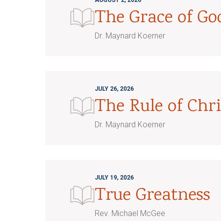
AUGUST 2, 2026
The Grace of G
Dr. Maynard Koerner
JULY 26, 2026
The Rule of Chri
Dr. Maynard Koerner
JULY 19, 2026
True Greatness
Rev. Michael McGee