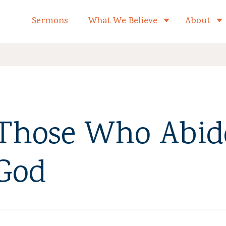
formed Church Home
Sermons
What We Believe
About
Toggle child 
 Those Who Abid
 God