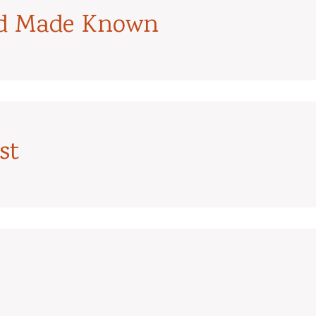
od Made Known
st