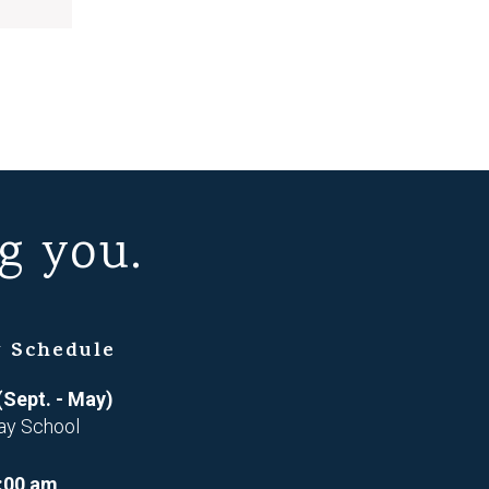
g you.
 Schedule
(Sept. - May)
ay School
:00 am