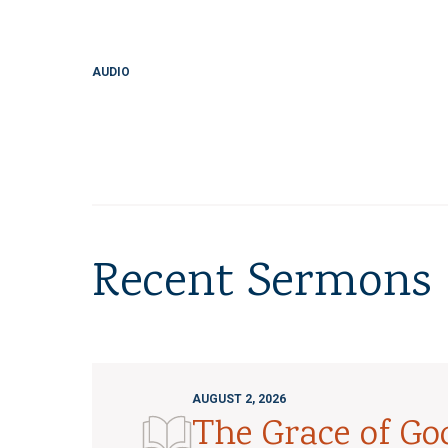
AUDIO
Recent Sermons
AUGUST 2, 2026
The Grace of G