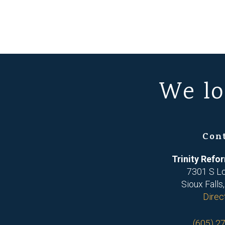
We lo
Con
Trinity Ref
7301 S L
Sioux Falls
Direc
(605) 2