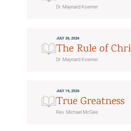
Dr. Maynard Koerner
JULY 26, 2026
The Rule of Chri
Dr. Maynard Koerner
JULY 19, 2026
True Greatness
Rev. Michael McGee