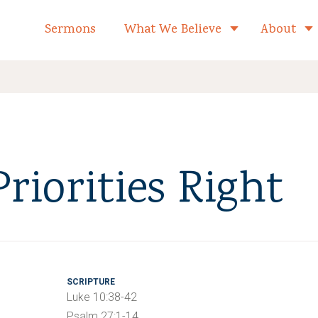
formed Church Home
Sermons
What We Believe
About
Toggle child 
riorities Right
SCRIPTURE
Luke 10:38-42
Psalm 27:1-14