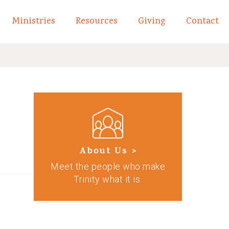
Ministries
Resources
Giving
Contact
links of What We Believe
Toggle child links of About
About Us >
Meet the people who make
Trinity what it is.