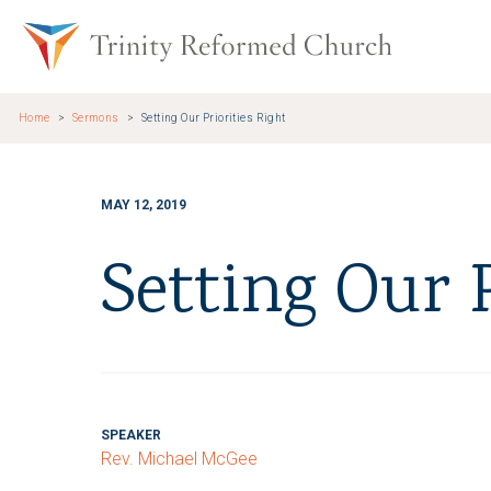
Skip to main content
Trinity Re
Home
Sermons
Setting Our Priorities Right
MAY 12, 2019
Setting Our P
SPEAKER
Rev. Michael McGee