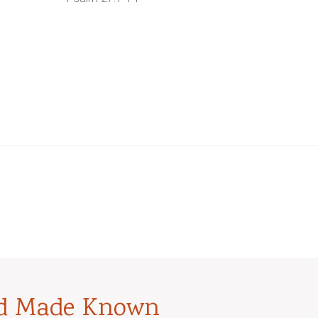
od Made Known