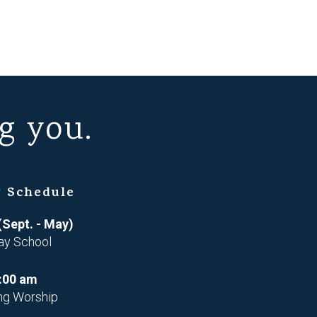
g you.
 Schedule
(Sept. - May)
ay School
:00 am
ng Worship