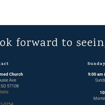
ok forward to seein
tact
Sunday
ormed Church
9:00 am 
ouise Ave
Sund
, SD 57108
tions
10
Morni
71-0754