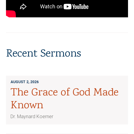
Recent Sermons
AUGUST 2, 2026
The Grace of God Made
Known
Dr. Maynard Koerner