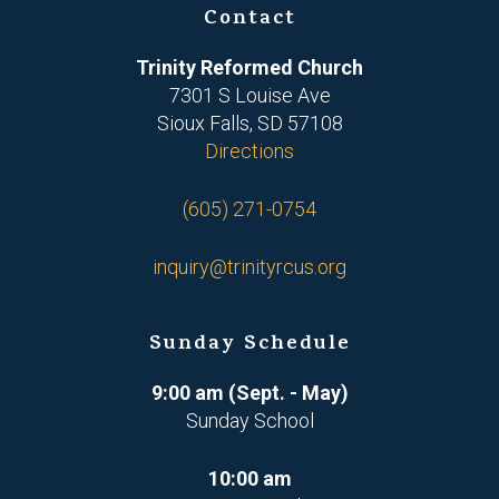
Contact
Trinity Reformed Church
7301 S Louise Ave
Sioux Falls, SD 57108
Directions
(605) 271-0754
inquiry@trinityrcus.org
Sunday Schedule
9:00 am (Sept. - May)
Sunday School
10:00 am