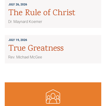
JULY 26, 2026
The Rule of Christ
Dr. Maynard Koerner
JULY 19, 2026
True Greatness
Rev. Michael McGee