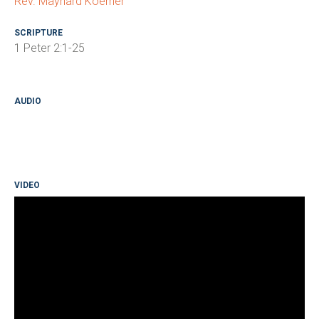
Rev. Maynard Koerner
SCRIPTURE
1 Peter 2:1-25
AUDIO
VIDEO