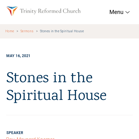
Skip to main content
Trinity Reformed Chur
Menu
Home
Sermons
Stones in the Spiritual House
MAY 16, 2021
Stones in the
Spiritual House
SPEAKER