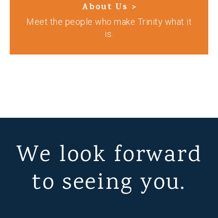
About Us >
Meet the people who make Trinity what it
is.
We look forward
to seeing you.