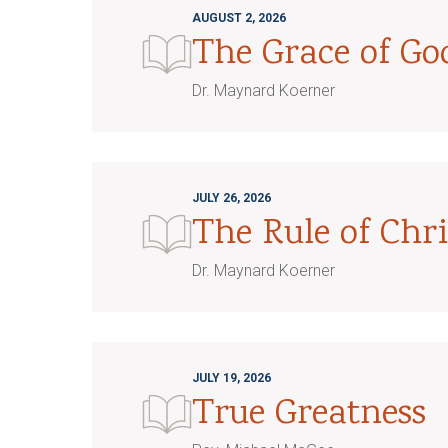
AUGUST 2, 2026
The Grace of G
Dr. Maynard Koerner
JULY 26, 2026
The Rule of Chri
Dr. Maynard Koerner
JULY 19, 2026
True Greatness