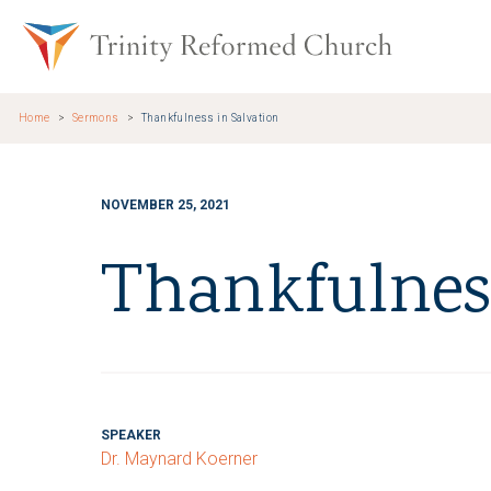
Skip to main content
Trinity Re
Home
Sermons
Thankfulness in Salvation
NOVEMBER 25, 2021
Thankfulness
SPEAKER
Dr. Maynard Koerner