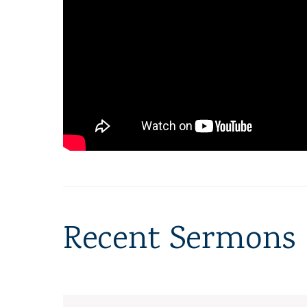
Recent Sermons