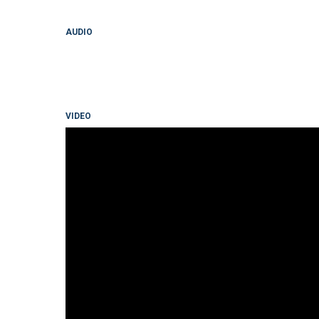
AUDIO
VIDEO