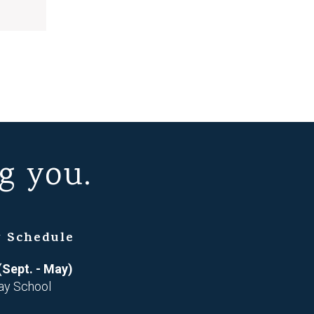
g you.
 Schedule
(Sept. - May)
ay School