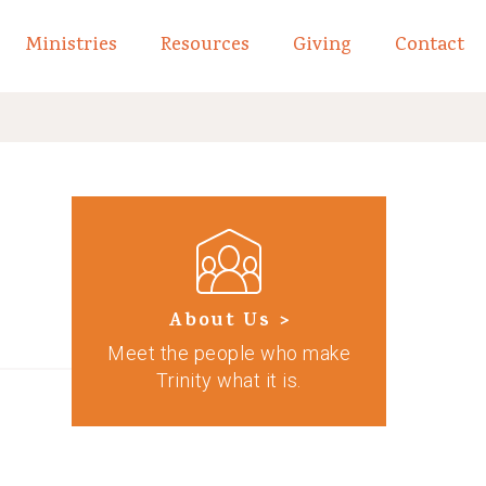
Ministries
Resources
Giving
Contact
links of What We Believe
Toggle child links of About
About Us >
Meet the people who make
Trinity what it is.