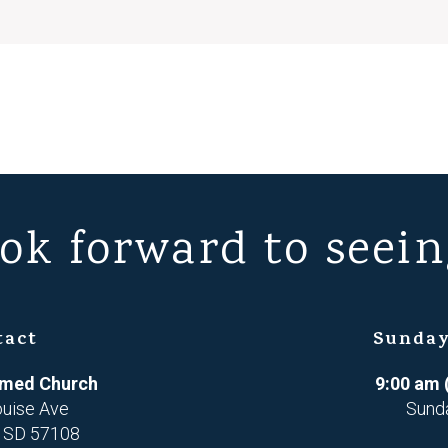
ok forward to seein
tact
Sunday
ormed Church
9:00 am 
ouise Ave
Sund
, SD 57108