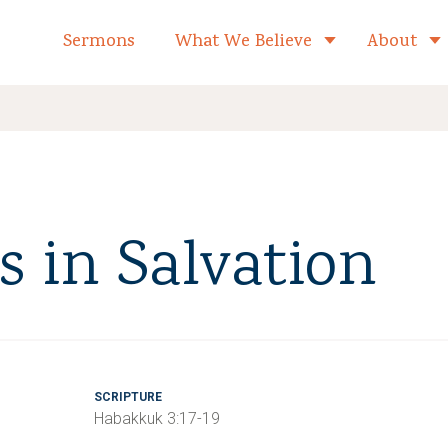
formed Church Home
Sermons
What We Believe
About
Toggle child 
 in Salvation
SCRIPTURE
Habakkuk 3:17-19