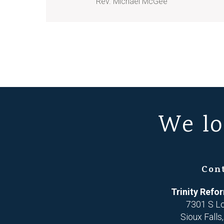
Rev. Michael McGee
We lo
Con
Trinity Ref
7301 S L
Sioux Falls