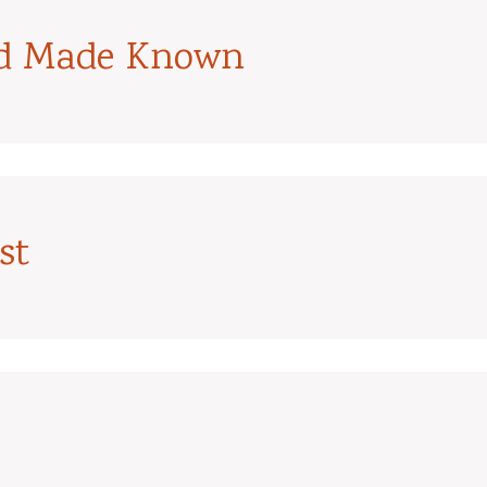
od Made Known
st