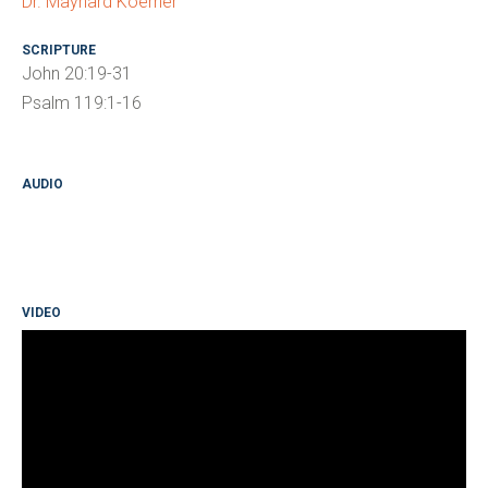
Dr. Maynard Koerner
SCRIPTURE
John 20:19-31
Psalm 119:1-16
AUDIO
VIDEO