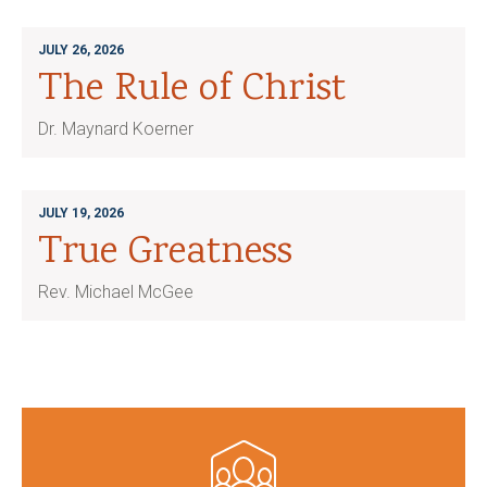
JULY 26, 2026
The Rule of Christ
Dr. Maynard Koerner
JULY 19, 2026
True Greatness
Rev. Michael McGee