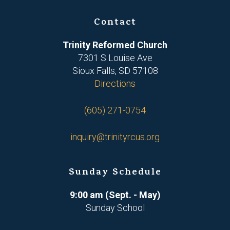
Contact
Trinity Reformed Church
7301 S Louise Ave
Sioux Falls, SD 57108
Directions
(605) 271-0754
inquiry@trinityrcus.org
Sunday Schedule
9:00 am (Sept. - May)
Sunday School