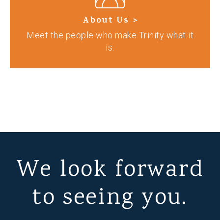
About Us >
Meet the people who make Trinity what it
is.
We look forward
to seeing you.