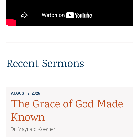
Recent Sermons
AUGUST 2, 2026
The Grace of God Made
Known
Dr. Maynard Koerner