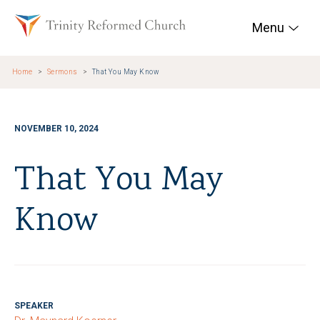
Skip to main content
Trinity Reformed Chur
Menu
Home
Sermons
That You May Know
NOVEMBER 10, 2024
That You May
Know
SPEAKER