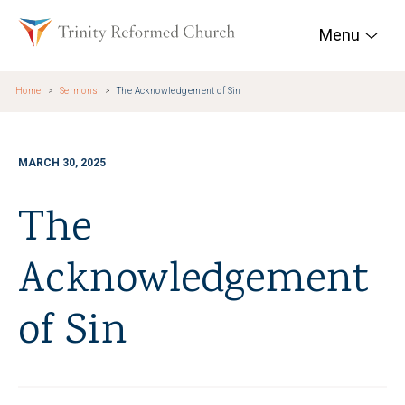
Skip to main content
Trinity Reformed Chur
Menu
Home
Sermons
The Acknowledgement of Sin
MARCH 30, 2025
The
Acknowledgement
of Sin