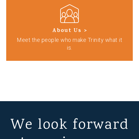
About Us >
Meet the people who make Trinity what it
is.
We look forward