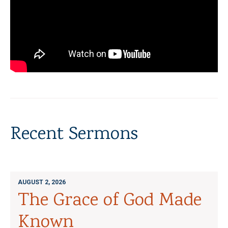
Recent Sermons
AUGUST 2, 2026
The Grace of God Made
Known