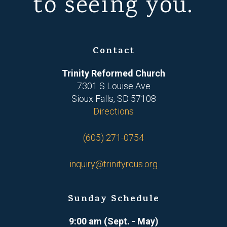
to seeing you.
Contact
Trinity Reformed Church
7301 S Louise Ave
Sioux Falls, SD 57108
Directions
(605) 271-0754
inquiry@trinityrcus.org
Sunday Schedule
9:00 am (Sept. - May)