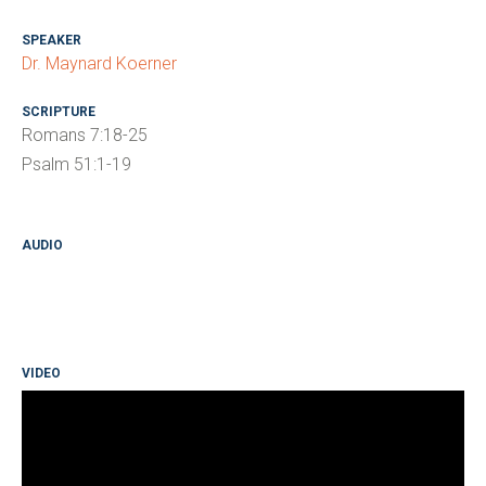
SPEAKER
Dr. Maynard Koerner
SCRIPTURE
Romans 7:18-25
Psalm 51:1-19
AUDIO
VIDEO