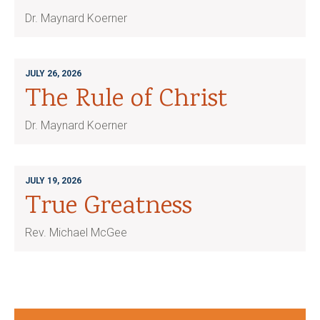
Dr. Maynard Koerner
JULY 26, 2026
The Rule of Christ
Dr. Maynard Koerner
JULY 19, 2026
True Greatness
Rev. Michael McGee