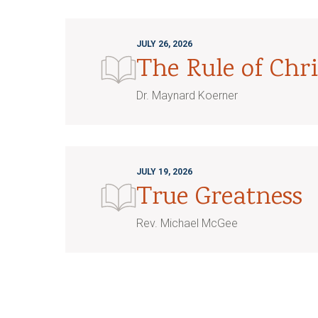
JULY 26, 2026
The Rule of Chri
Dr. Maynard Koerner
JULY 19, 2026
True Greatness
Rev. Michael McGee