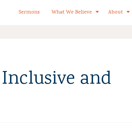
formed Church Home
Sermons
What We Believe
About
Toggle child 
Inclusive and