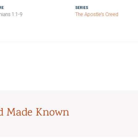
RE
SERIES
hians 1:1-9
The Apostle's Creed
od Made Known