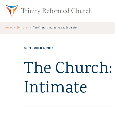
Skip to main content
Trinity Re
Home
Sermons
The Church: Inclusive and Intimate
SEPTEMBER 4, 2016
The Church: 
Intimate