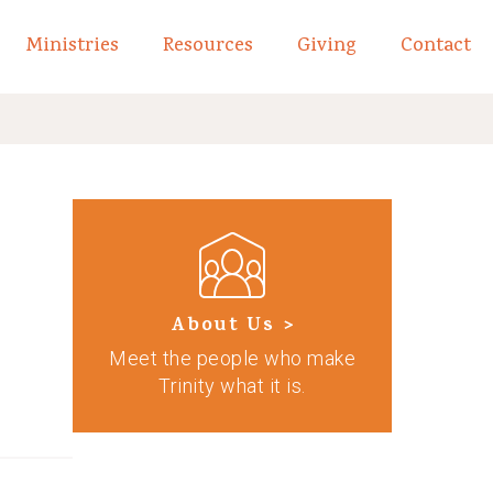
Ministries
Resources
Giving
Contact
links of What We Believe
Toggle child links of About
About Us >
Meet the people who make
Trinity what it is.