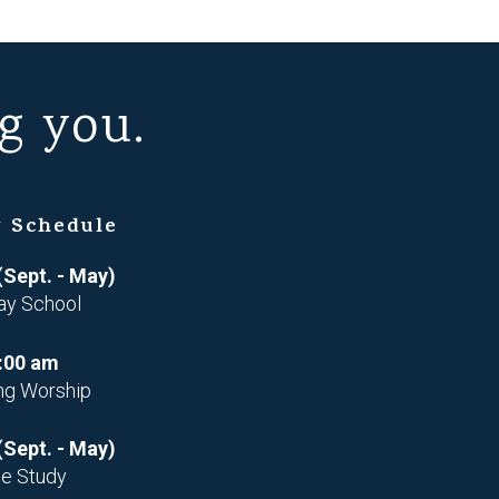
g you.
 Schedule
(Sept. - May)
ay School
:00 am
ng Worship
(Sept. - May)
le Study