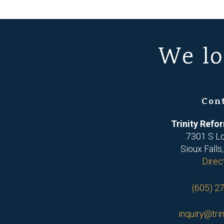
We lo
Con
Trinity Ref
7301 S L
Sioux Falls
Direc
(605) 2
inquiry@trin