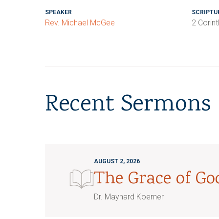
SPEAKER
SCRIPTU
Rev. Michael McGee
2 Corint
Recent Sermons
AUGUST 2, 2026
The Grace of G
Dr. Maynard Koerner