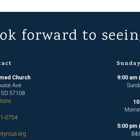
ok forward to seein
tact
Sunday
ormed Church
9:00 am 
ouise Ave
Sund
, SD 57108
tions
10
Morni
71-0754
5:00 pm 
ityrcus.org
Bib