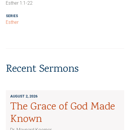
Esther 1:1-22
SERIES
Esther
Recent Sermons
AUGUST 2, 2026
The Grace of God Made
Known
Dr. Maynard Koerner