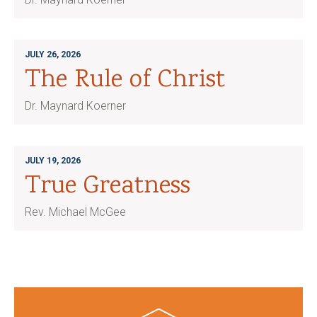
JULY 26, 2026
The Rule of Christ
Dr. Maynard Koerner
JULY 19, 2026
True Greatness
Rev. Michael McGee