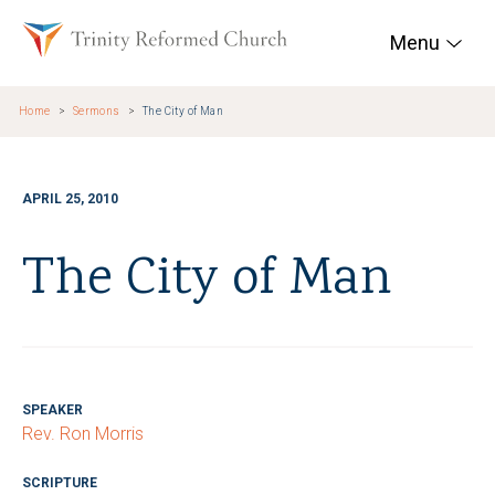
Skip to main content
Trinity Reformed Chur
Menu
Home
Sermons
The City of Man
APRIL 25, 2010
The City of Man
SPEAKER
Rev. Ron Morris
SCRIPTURE