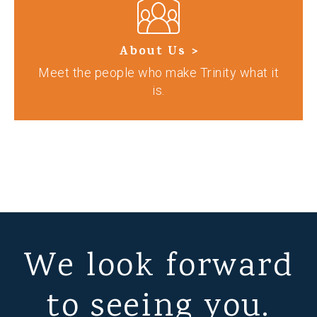
About Us >
Meet the people who make Trinity what it
is.
We look forward
to seeing you.