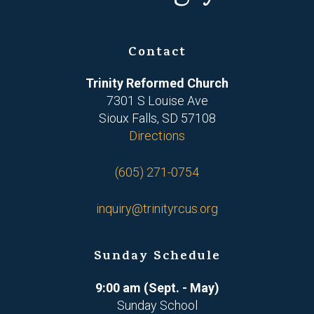
Contact
Trinity Reformed Church
7301 S Louise Ave
Sioux Falls, SD 57108
Directions
(605) 271-0754
inquiry@trinityrcus.org
Sunday Schedule
9:00 am (Sept. - May)
Sunday School