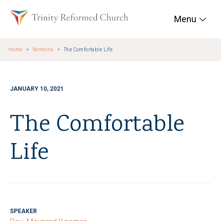
Skip to main content
Trinity Reformed Chur
Menu
Home
Sermons
The Comfortable Life
JANUARY 10, 2021
The Comfortable
Life
SPEAKER