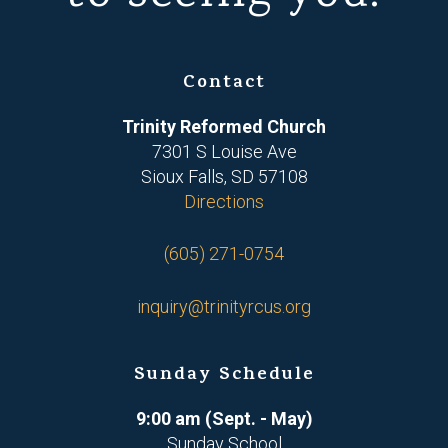
Contact
Trinity Reformed Church
7301 S Louise Ave
Sioux Falls, SD 57108
Directions
(605) 271-0754
inquiry@trinityrcus.org
Sunday Schedule
9:00 am (Sept. - May)
Sunday School