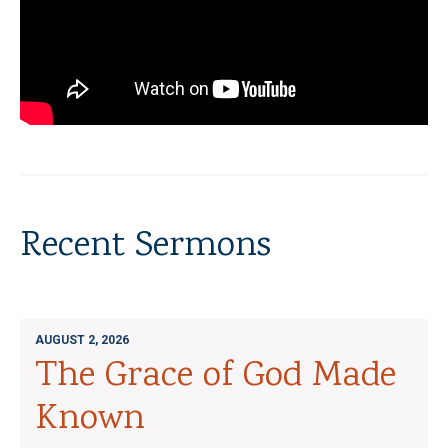
Recent Sermons
AUGUST 2, 2026
The Grace of God Made
Known