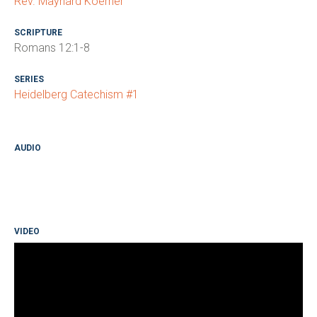
Rev. Maynard Koerner
SCRIPTURE
Romans 12:1-8
SERIES
Heidelberg Catechism #1
AUDIO
VIDEO