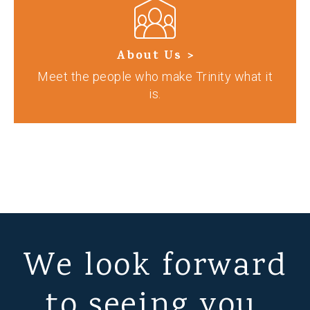
About Us >
Meet the people who make Trinity what it
is.
We look forward
to seeing you.