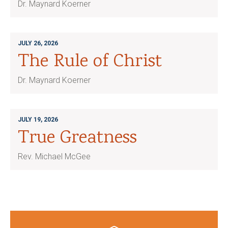
Dr. Maynard Koerner
JULY 26, 2026
The Rule of Christ
Dr. Maynard Koerner
JULY 19, 2026
True Greatness
Rev. Michael McGee