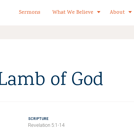
formed Church Home
Sermons
What We Believe
About
Toggle child 
 Lamb of God
SCRIPTURE
Revelation 5:1-14