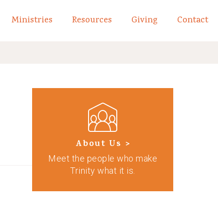
Ministries
Resources
Giving
Contact
links of What We Believe
Toggle child links of About
About Us >
Meet the people who make
Trinity what it is.