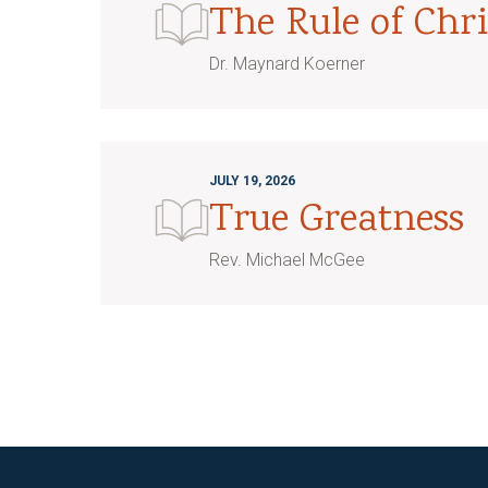
The Rule of Chri
Dr. Maynard Koerner
JULY 19, 2026
True Greatness
Rev. Michael McGee