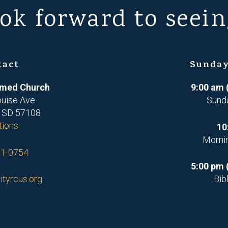
ok forward to seein
tact
Sunday
ormed Church
9:00 am 
ouise Ave
Sund
, SD 57108
tions
10
Morni
71-0754
5:00 pm 
ityrcus.org
Bib