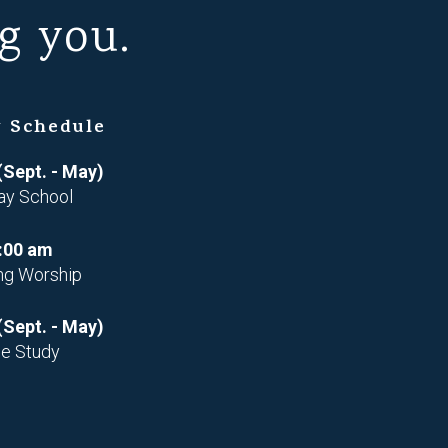
g you.
 Schedule
(Sept. - May)
ay School
:00 am
ng Worship
(Sept. - May)
le Study