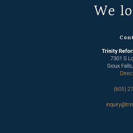
We lo
Con
Trinity Ref
7301 S L
Sioux Falls
Direc
(605) 2
inquiry@trin