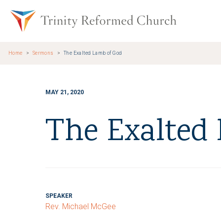
Skip to main content
Trinity Re
Home
Sermons
The Exalted Lamb of God
MAY 21, 2020
The Exalted
SPEAKER
Rev. Michael McGee