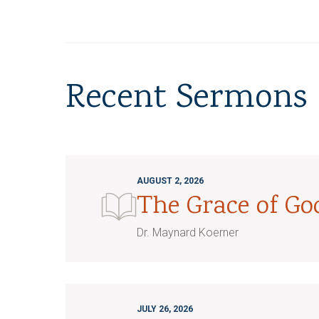
Recent Sermons
AUGUST 2, 2026
The Grace of G
Dr. Maynard Koerner
JULY 26, 2026