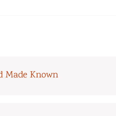
od Made Known