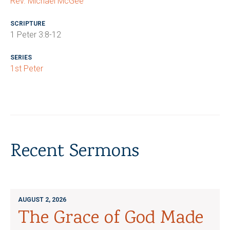
Rev. Michael McGee
SCRIPTURE
1 Peter 3:8-12
SERIES
1st Peter
Recent Sermons
AUGUST 2, 2026
The Grace of God Made