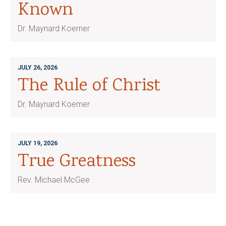
Known
Dr. Maynard Koerner
JULY 26, 2026
The Rule of Christ
Dr. Maynard Koerner
JULY 19, 2026
True Greatness
Rev. Michael McGee