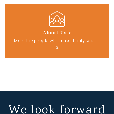
About Us >
Meet the people who make Trinity what it
is.
We look forward