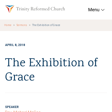
Skip to main content
Trinity Reformed Chur
Menu
Home
Sermons
The Exhibition of Grace
APRIL 8, 2018
The Exhibition of
Grace
SPEAKER