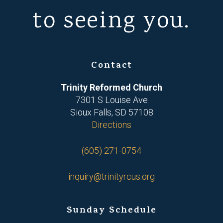
to seeing you.
Contact
Trinity Reformed Church
7301 S Louise Ave
Sioux Falls, SD 57108
Directions
(605) 271-0754
inquiry@trinityrcus.org
Sunday Schedule