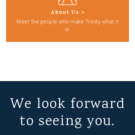
About Us >
Meet the people who make Trinity what it
is.
We look forward
to seeing you.