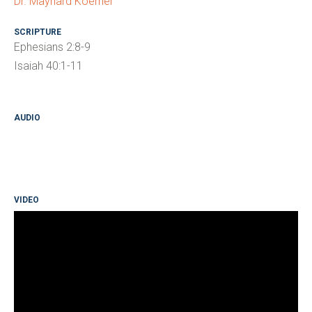
Dr. Maynard Koerner
SCRIPTURE
Ephesians 2:8-9
Isaiah 40:1-11
AUDIO
VIDEO