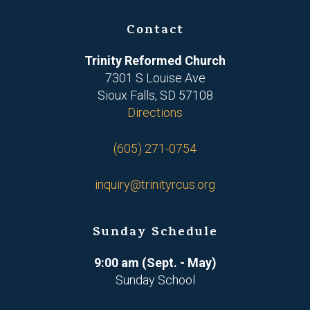
Contact
Trinity Reformed Church
7301 S Louise Ave
Sioux Falls, SD 57108
Directions
(605) 271-0754
inquiry@trinityrcus.org
Sunday Schedule
9:00 am (Sept. - May)
Sunday School