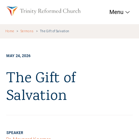
Skip to main content
Trinity Reformed Chur
Menu
Home
Sermons
The Gift of Salvation
MAY 24, 2026
The Gift of
Salvation
SPEAKER