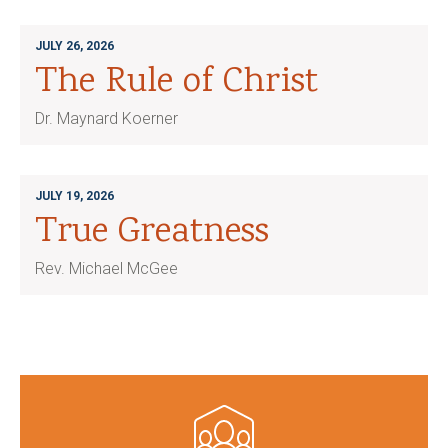
JULY 26, 2026
The Rule of Christ
Dr. Maynard Koerner
JULY 19, 2026
True Greatness
Rev. Michael McGee