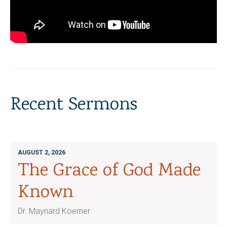
Recent Sermons
AUGUST 2, 2026
The Grace of God Made
Known
Dr. Maynard Koerner