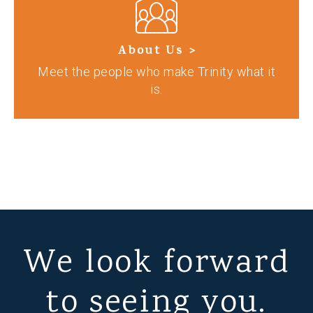
About Us >
Meet the people who make Trinity what it
is.
We look forward
to seeing you.