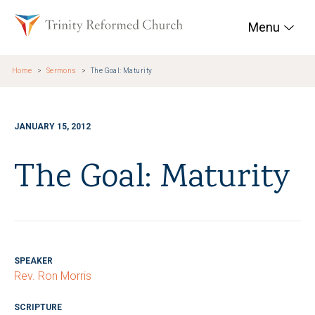
Skip to main content
Trinity Reformed Chur
Menu
Home
Sermons
The Goal: Maturity
JANUARY 15, 2012
The Goal: Maturity
SPEAKER
Rev. Ron Morris
SCRIPTURE