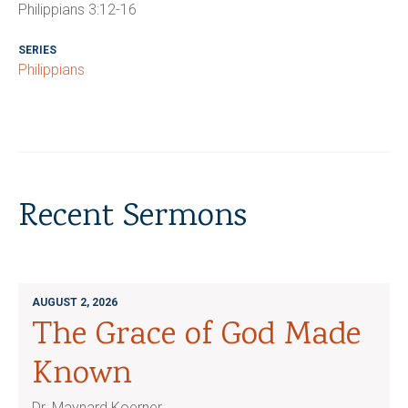
Philippians 3:12-16
SERIES
Philippians
Recent Sermons
AUGUST 2, 2026
The Grace of God Made
Known
Dr. Maynard Koerner