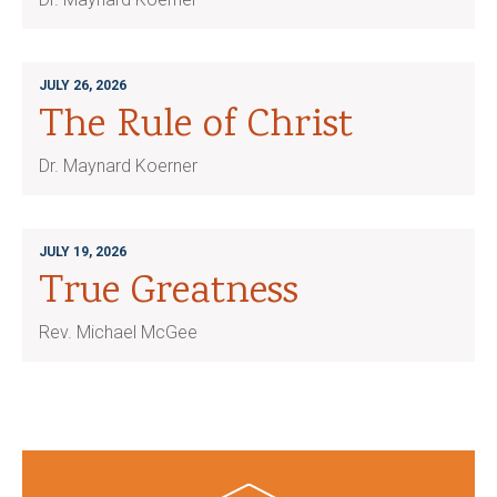
JULY 26, 2026
The Rule of Christ
Dr. Maynard Koerner
JULY 19, 2026
True Greatness
Rev. Michael McGee