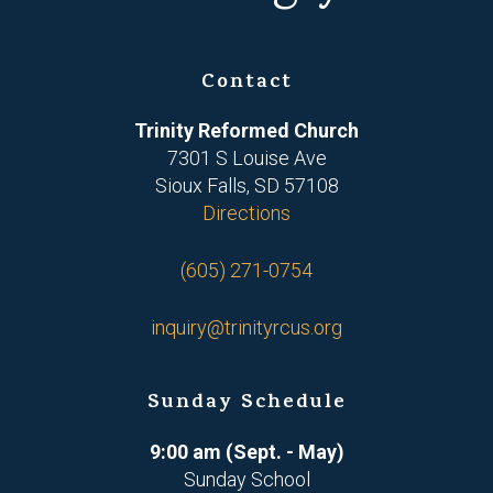
Contact
Trinity Reformed Church
7301 S Louise Ave
Sioux Falls, SD 57108
Directions
(605) 271-0754
inquiry@trinityrcus.org
Sunday Schedule
9:00 am (Sept. - May)
Sunday School