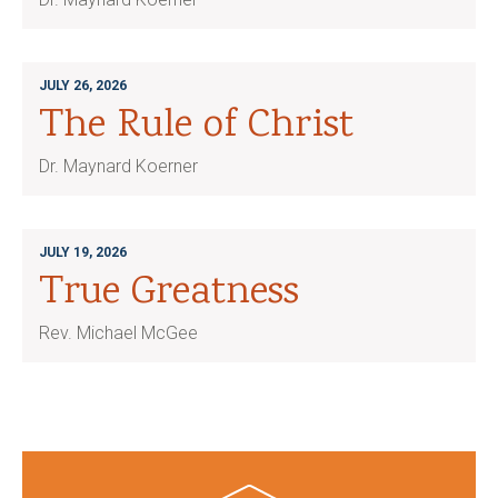
JULY 26, 2026
The Rule of Christ
Dr. Maynard Koerner
JULY 19, 2026
True Greatness
Rev. Michael McGee