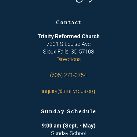
Contact
Trinity Reformed Church
7301 S Louise Ave
Sioux Falls, SD 57108
Directions
(605) 271-0754
inquiry@trinityrcus.org
Sunday Schedule
9:00 am (Sept. - May)
Sunday School