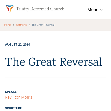
Skip to main content
Trinity Reformed Chur
Menu
Home
Sermons
The Great Reversal
AUGUST 22, 2010
The Great Reversal
SPEAKER
Rev. Ron Morris
SCRIPTURE