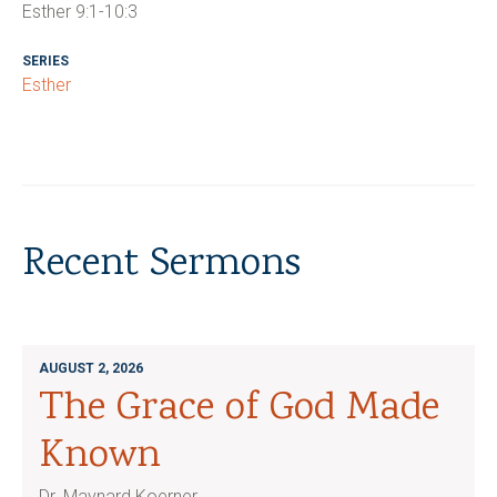
Esther 9:1-10:3
SERIES
Esther
Recent Sermons
AUGUST 2, 2026
The Grace of God Made
Known
Dr. Maynard Koerner