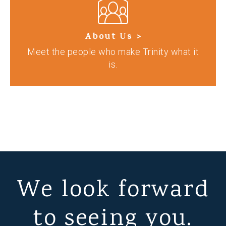
About Us >
Meet the people who make Trinity what it
is.
We look forward
to seeing you.