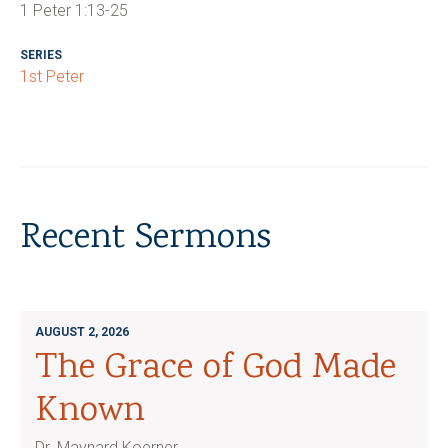
1 Peter 1:13-25
SERIES
1st Peter
Recent Sermons
AUGUST 2, 2026
The Grace of God Made
Known
Dr. Maynard Koerner