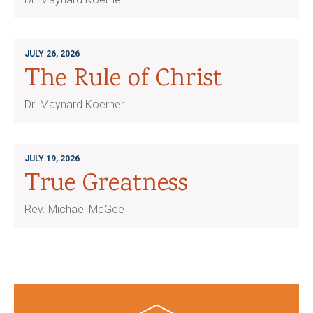
JULY 26, 2026
The Rule of Christ
Dr. Maynard Koerner
JULY 19, 2026
True Greatness
Rev. Michael McGee