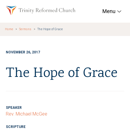
Skip to main content
Trinity Reformed Chur
Menu
Home
Sermons
The Hope of Grace
NOVEMBER 26, 2017
The Hope of Grace
SPEAKER
Rev. Michael McGee
SCRIPTURE