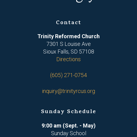
Contact
Trinity Reformed Church
7301 S Louise Ave
Sioux Falls, SD 57108
Directions
(605) 271-0754
inquiry@trinityrcus.org
Sunday Schedule
9:00 am (Sept. - May)
Sunday School