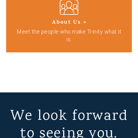
About Us >
Meet the people who make Trinity what it
is.
We look forward
to seeing you.