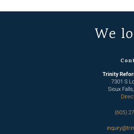
We lo
Con
Trinity Ref
7301 S L
Sioux Falls
Direc
(605) 2
inquiry@trin