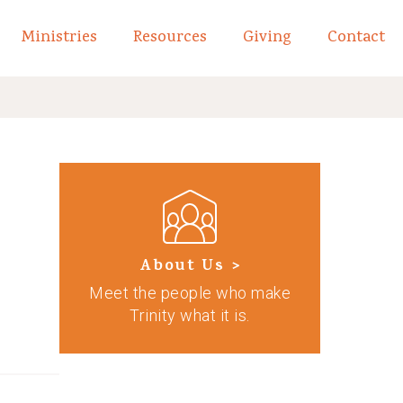
Ministries
Resources
Giving
Contact
links of What We Believe
Toggle child links of About
About Us >
Meet the people who make
Trinity what it is.