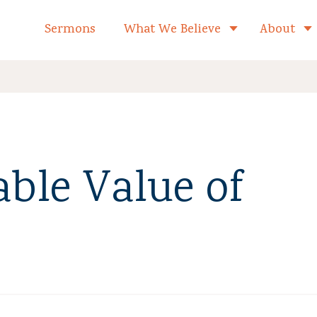
formed Church Home
Sermons
What We Believe
About
Toggle child 
ble Value of