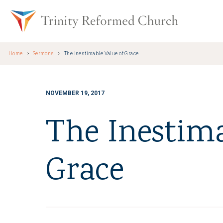
Skip to main content
Trinity Re
Home
Sermons
The Inestimable Value of Grace
NOVEMBER 19, 2017
The Inestima
Grace