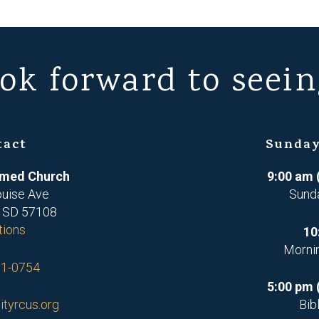
ok forward to seein
tact
Sunday
ormed Church
9:00 am 
ouise Ave
Sund
, SD 57108
tions
10
Morni
71-0754
5:00 pm 
ityrcus.org
Bib