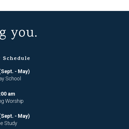
g you.
 Schedule
(Sept. - May)
ay School
:00 am
ng Worship
(Sept. - May)
le Study