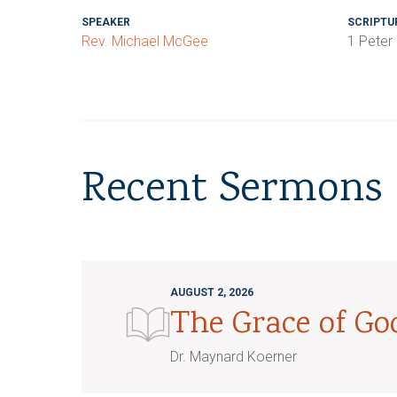
SPEAKER
SCRIPTU
Rev. Michael McGee
1 Peter
Recent Sermons
AUGUST 2, 2026
The Grace of G
Dr. Maynard Koerner