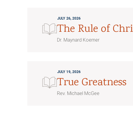
JULY 26, 2026
The Rule of Chri
Dr. Maynard Koerner
JULY 19, 2026
True Greatness
Rev. Michael McGee