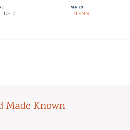
RE
SERIES
 1:10-12
1st Peter
od Made Known