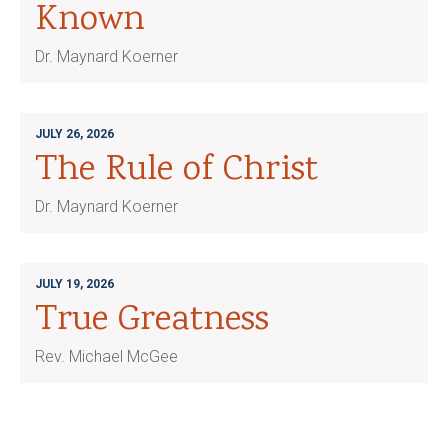
Known
Dr. Maynard Koerner
JULY 26, 2026
The Rule of Christ
Dr. Maynard Koerner
JULY 19, 2026
True Greatness
Rev. Michael McGee