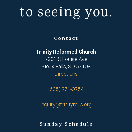
to seeing you.
Contact
Trinity Reformed Church
7301 S Louise Ave
Sioux Falls, SD 57108
Directions
(605) 271-0754
inquiry@trinityrcus.org
Sunday Schedule