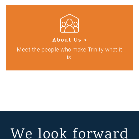
About Us >
Meet the people who make Trinity what it
is.
We look forward