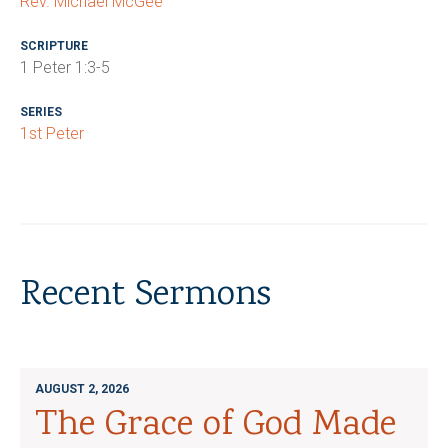
Rev. Michael McGee
SCRIPTURE
1 Peter 1:3-5
SERIES
1st Peter
Recent Sermons
AUGUST 2, 2026
The Grace of God Made