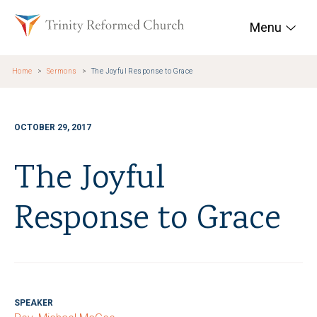
Skip to main content
Trinity Reformed Chur
Menu
Home
Sermons
The Joyful Response to Grace
OCTOBER 29, 2017
The Joyful
Response to Grace
SPEAKER