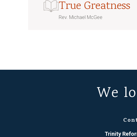
True Greatness
Rev. Michael McGee
We lo
Con
Trinity Ref