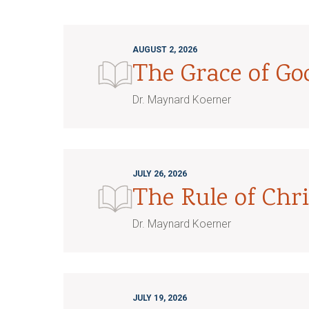
AUGUST 2, 2026
The Grace of G
Dr. Maynard Koerner
JULY 26, 2026
The Rule of Chri
Dr. Maynard Koerner
JULY 19, 2026