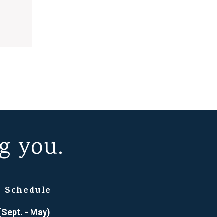
g you.
 Schedule
(Sept. - May)