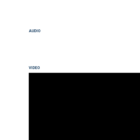
AUDIO
VIDEO