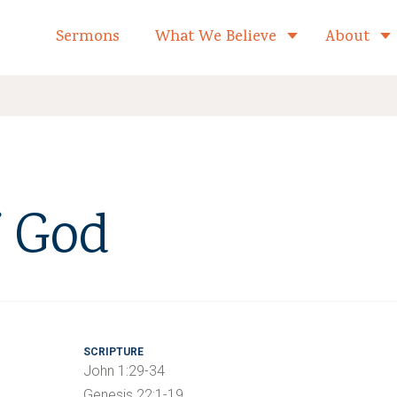
formed Church Home
Sermons
What We Believe
About
Toggle child 
 God
SCRIPTURE
John 1:29-34
Genesis 22:1-19