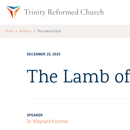
Skip to main content
Trinity Re
Home
Sermons
The Lamb of God
DECEMBER 25, 2025
The Lamb of
SPEAKER
Dr. Maynard Koerner