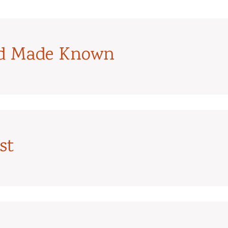
od Made Known
st