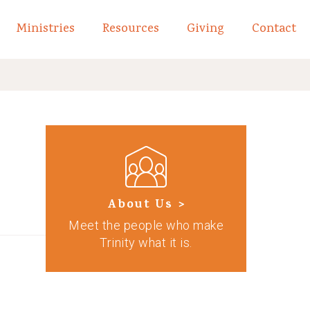
Ministries
Resources
Giving
Contact
links of What We Believe
Toggle child links of About
About Us >
Meet the people who make
Trinity what it is.