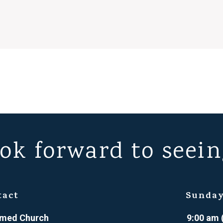
ok forward to seein
tact
Sunday
ormed Church
9:00 am 