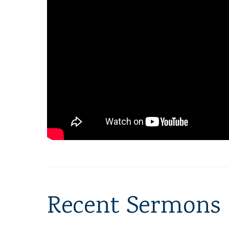
Recent Sermons