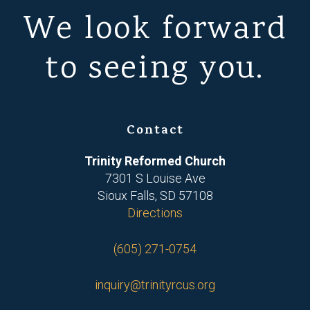
We look forward
to seeing you.
Contact
Trinity Reformed Church
7301 S Louise Ave
Sioux Falls, SD 57108
Directions
(605) 271-0754
inquiry@trinityrcus.org