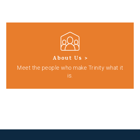
About Us >
Meet the people who make Trinity what it
is.