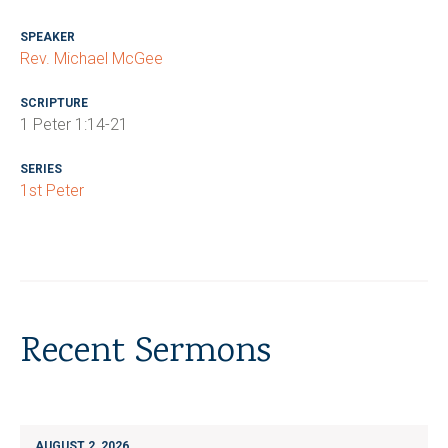
SPEAKER
Rev. Michael McGee
SCRIPTURE
1 Peter 1:14-21
SERIES
1st Peter
Recent Sermons
AUGUST 2, 2026