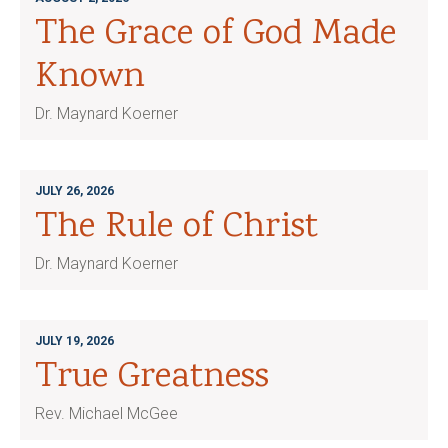
The Grace of God Made
Known
Dr. Maynard Koerner
JULY 26, 2026
The Rule of Christ
Dr. Maynard Koerner
JULY 19, 2026
True Greatness
Rev. Michael McGee