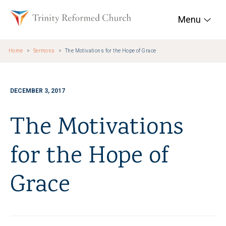
Skip to main content
Trinity Reformed Chur
Menu
Home
Sermons
The Motivations for the Hope of Grace
DECEMBER 3, 2017
The Motivations
for the Hope of
Grace