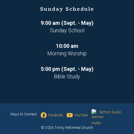
Sunday Schedule
9:00 am (Sept. - May)
Sunday School
10:00 am
Morning Worship
5:00 pm (Sept. - May)
Bible Study
Sermon Audio
Ways to Connect:
Facebook
YouTube
© 2026 Trinity Reformed Church