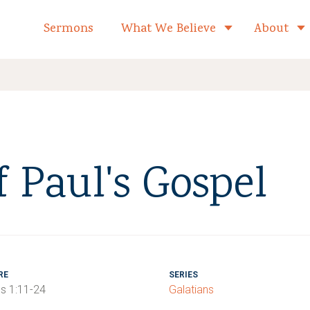
formed Church Home
Sermons
What We Believe
About
Toggle child 
f Paul's Gospel
RE
SERIES
ns 1:11-24
Galatians