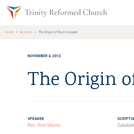
Skip to main content
Trinity Re
Home
Sermons
The Origin of Paul's Gospel
NOVEMBER 4, 2012
The Origin o
SPEAKER
SCRIPTU
Rev. Ron Morris
Galatia