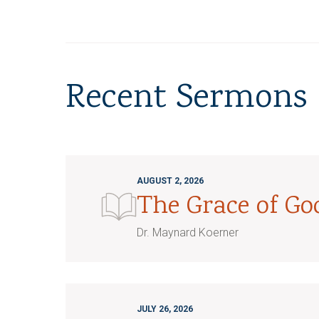
Recent Sermons
AUGUST 2, 2026
The Grace of G
Dr. Maynard Koerner
JULY 26, 2026