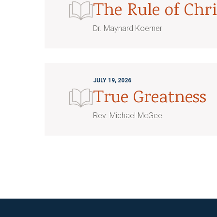
The Rule of Chri
Dr. Maynard Koerner
JULY 19, 2026
True Greatness
Rev. Michael McGee