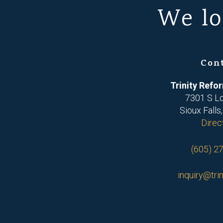
We lo
Con
Trinity Ref
7301 S L
Sioux Falls
Direc
(605) 2
inquiry@trin