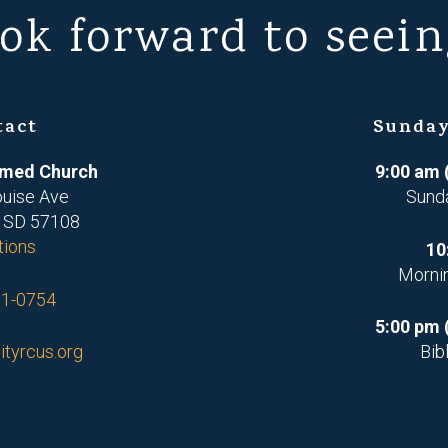
ok forward to seein
tact
Sunday
ormed Church
9:00 am 
ouise Ave
Sund
, SD 57108
tions
10
Morni
71-0754
5:00 pm 
ityrcus.org
Bib