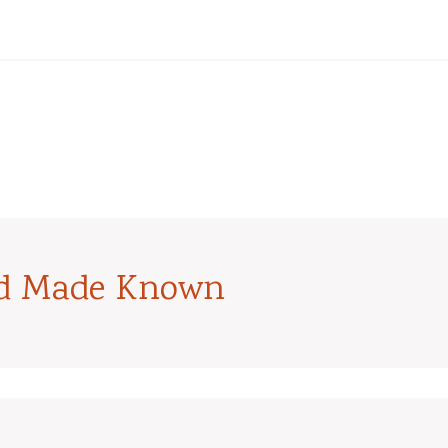
od Made Known