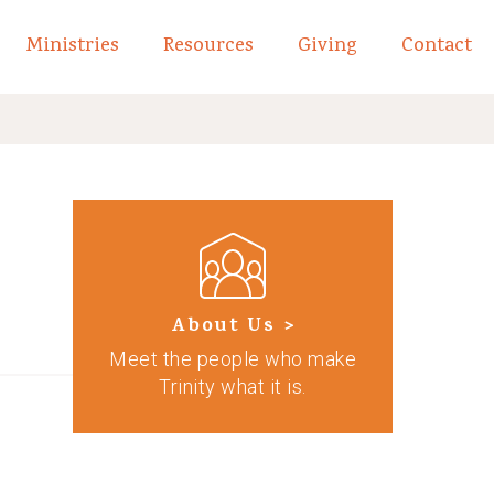
Ministries
Resources
Giving
Contact
links of What We Believe
Toggle child links of About
About Us >
Meet the people who make
Trinity what it is.