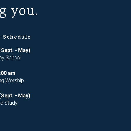
g you.
 Schedule
(Sept. - May)
ay School
:00 am
ng Worship
(Sept. - May)
le Study