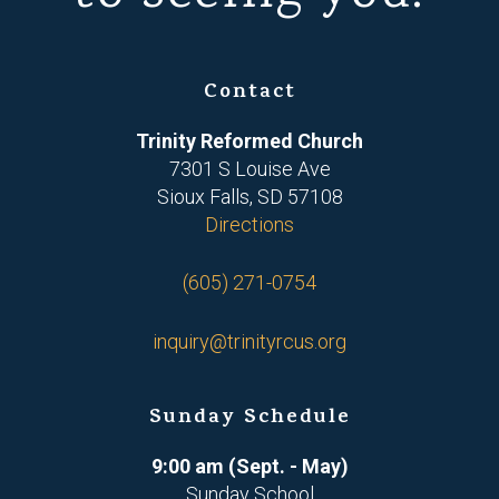
Contact
Trinity Reformed Church
7301 S Louise Ave
Sioux Falls, SD 57108
Directions
(605) 271-0754
inquiry@trinityrcus.org
Sunday Schedule
9:00 am (Sept. - May)
Sunday School