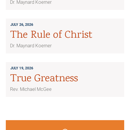
Dr. Maynard Koerner
JULY 26, 2026
The Rule of Christ
Dr. Maynard Koerner
JULY 19, 2026
True Greatness
Rev. Michael McGee