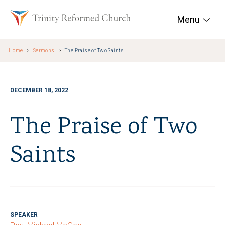
Skip to main content
Trinity Reformed Chur
Menu
Home
Sermons
The Praise of Two Saints
DECEMBER 18, 2022
The Praise of Two
Saints
SPEAKER