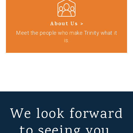
About Us >
Meet the people who make Trinity what it
is.
We look forward
to seeing you.