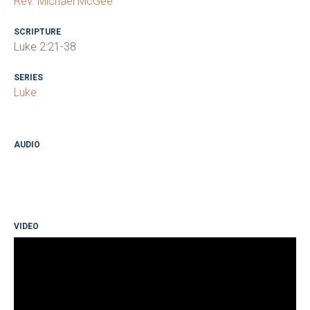
Rev. Michael McGee
SCRIPTURE
Luke 2:21-38
SERIES
Luke
AUDIO
VIDEO