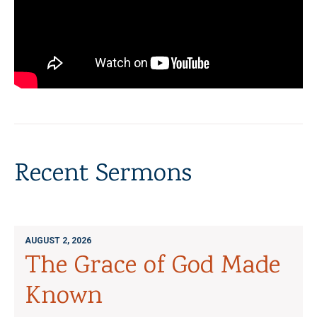
Recent Sermons
AUGUST 2, 2026
The Grace of God Made
Known