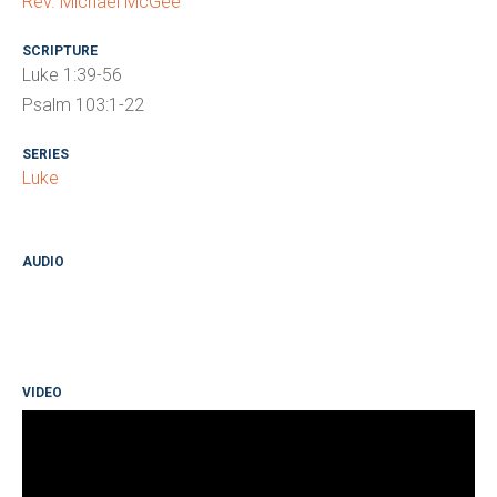
Rev. Michael McGee
SCRIPTURE
Luke 1:39-56
Psalm 103:1-22
SERIES
Luke
AUDIO
VIDEO