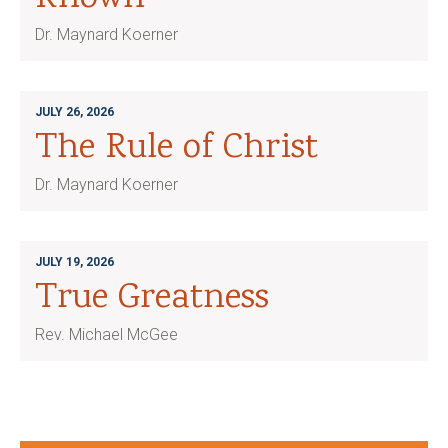
Dr. Maynard Koerner
JULY 26, 2026
The Rule of Christ
Dr. Maynard Koerner
JULY 19, 2026
True Greatness
Rev. Michael McGee