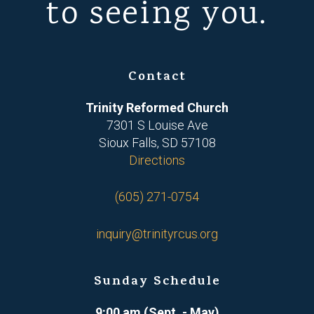
to seeing you.
Contact
Trinity Reformed Church
7301 S Louise Ave
Sioux Falls, SD 57108
Directions
(605) 271-0754
inquiry@trinityrcus.org
Sunday Schedule
9:00 am (Sept. - May)