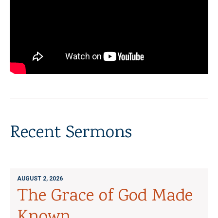
Recent Sermons
AUGUST 2, 2026
The Grace of God Made
Known