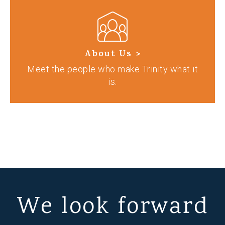
About Us >
Meet the people who make Trinity what it
is.
We look forward