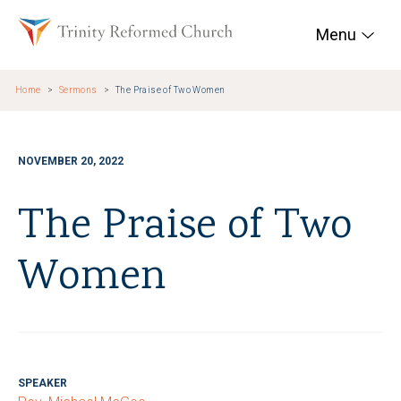
Skip to main content
Trinity Reformed Chur
Menu
Home
Sermons
The Praise of Two Women
NOVEMBER 20, 2022
The Praise of Two
Women
SPEAKER