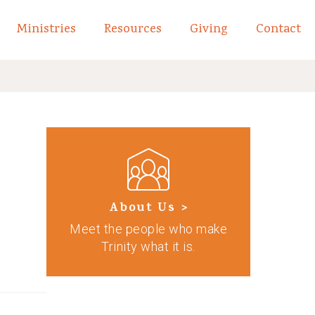
Ministries
Resources
Giving
Contact
links of What We Believe
Toggle child links of About
About Us >
Meet the people who make
Trinity what it is.