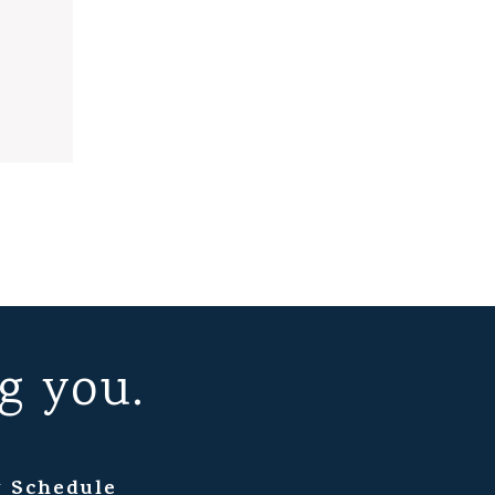
g you.
 Schedule