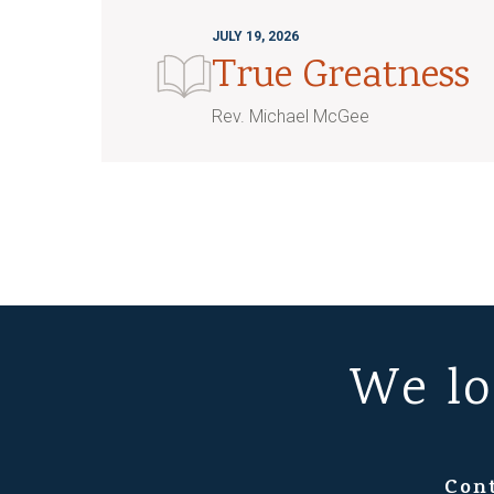
JULY 19, 2026
True Greatness
Rev. Michael McGee
We lo
Con