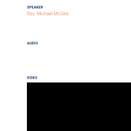
SPEAKER
Rev. Michael McGee
AUDIO
VIDEO