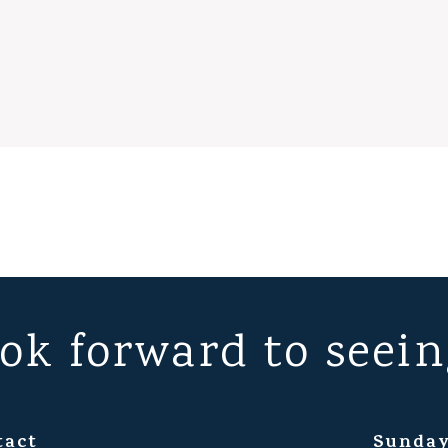
ok forward to seein
tact
Sunday