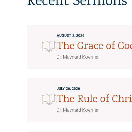
Recent Sermons
AUGUST 2, 2026
The Grace of G
Dr. Maynard Koerner
JULY 26, 2026
The Rule of Chri
Dr. Maynard Koerner