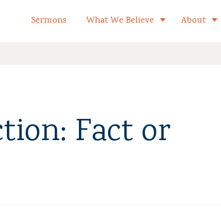
formed Church Home
Sermons
What We Believe
About
Toggle child 
tion: Fact or