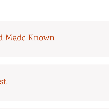
od Made Known
st