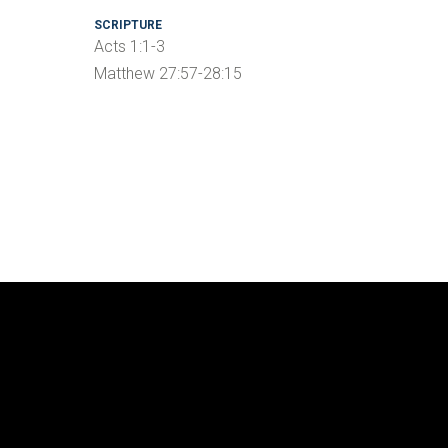
SCRIPTURE
Acts 1:1-3
Matthew 27:57-28:15