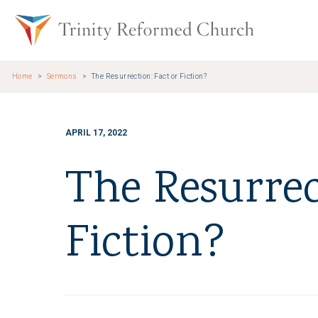
Skip to main content
Trinity Re
Home
Sermons
The Resurrection: Fact or Fiction?
APRIL 17, 2022
The Resurrec
Fiction?