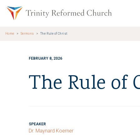
Skip to main content
Trinity Re
Home
Sermons
The Rule of Christ
FEBRUARY 8, 2026
The Rule of 
SPEAKER
Dr. Maynard Koerner