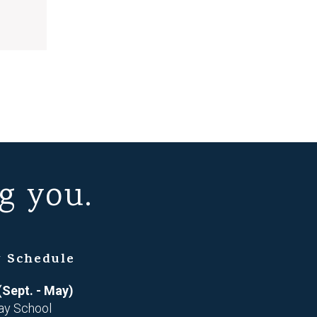
g you.
 Schedule
(Sept. - May)
ay School