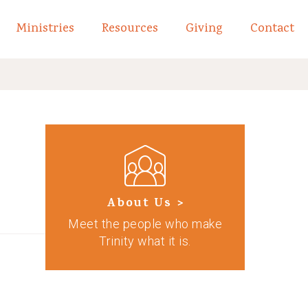
Ministries
Resources
Giving
Contact
links of What We Believe
Toggle child links of About
About Us >
Meet the people who make
Trinity what it is.