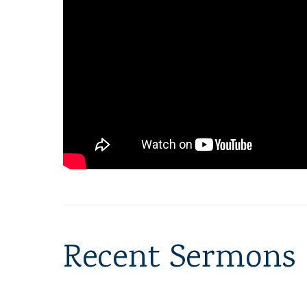
Recent Sermons