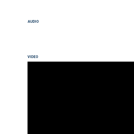
AUDIO
VIDEO