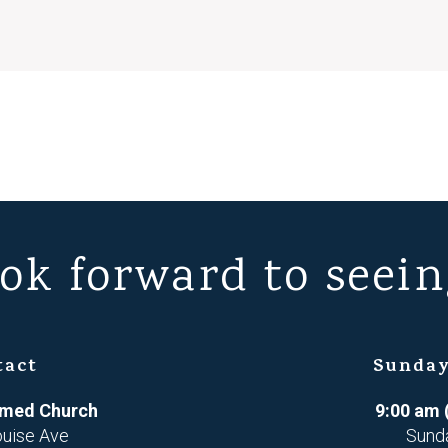
ok forward to seein
tact
Sunday
ormed Church
9:00 am 
ouise Ave
Sund