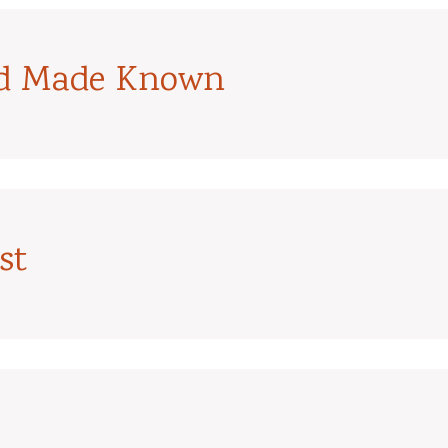
od Made Known
st