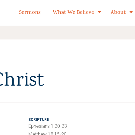
formed Church Home
Sermons
What We Believe
About
Toggle child 
Christ
SCRIPTURE
Ephesians 1:20-23
Matthew 18:15-20