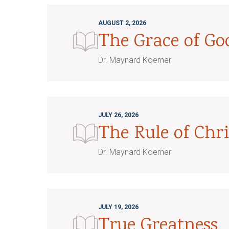
AUGUST 2, 2026
The Grace of G
Dr. Maynard Koerner
JULY 26, 2026
The Rule of Chri
Dr. Maynard Koerner
JULY 19, 2026
True Greatness