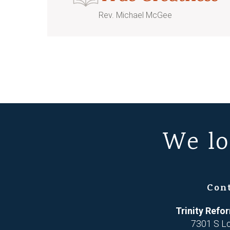
Rev. Michael McGee
We lo
Con
Trinity Ref
7301 S L