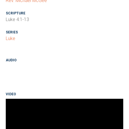
Rev. Michael McGee
SCRIPTURE
Luke 4:1-13
SERIES
Luke
AUDIO
VIDEO