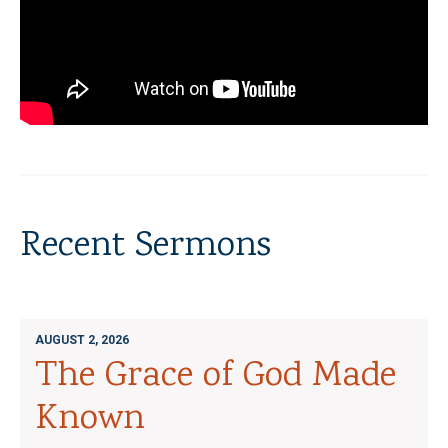
Recent Sermons
AUGUST 2, 2026
The Grace of God Made
Known