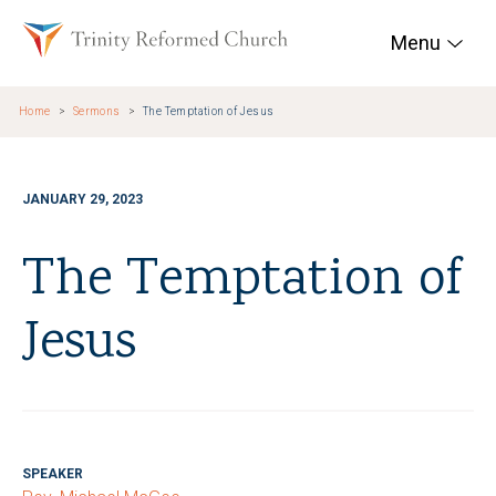
Skip to main content
Trinity Reformed Chur
Menu
Home
Sermons
The Temptation of Jesus
JANUARY 29, 2023
The Temptation of
Jesus
SPEAKER