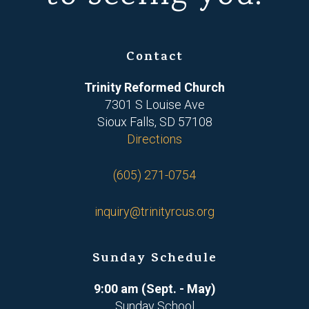
Contact
Trinity Reformed Church
7301 S Louise Ave
Sioux Falls, SD 57108
Directions
(605) 271-0754
inquiry@trinityrcus.org
Sunday Schedule
9:00 am (Sept. - May)
Sunday School