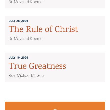
Dr. Maynard Koerner
JULY 26, 2026
The Rule of Christ
Dr. Maynard Koerner
JULY 19, 2026
True Greatness
Rev. Michael McGee