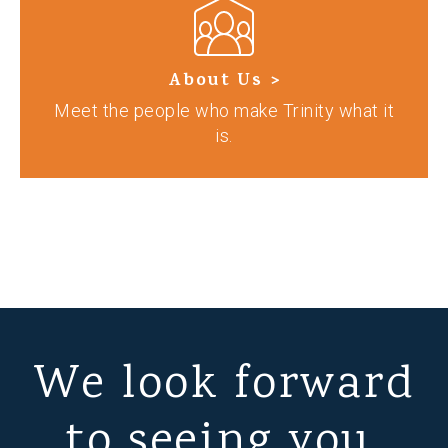
About Us >
Meet the people who make Trinity what it
is.
We look forward
to seeing you.