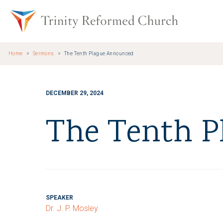
Skip to main content
Trinity Re
Home
Sermons
The Tenth Plague Announced
DECEMBER 29, 2024
The Tenth P
SPEAKER
Dr. J. P. Mosley