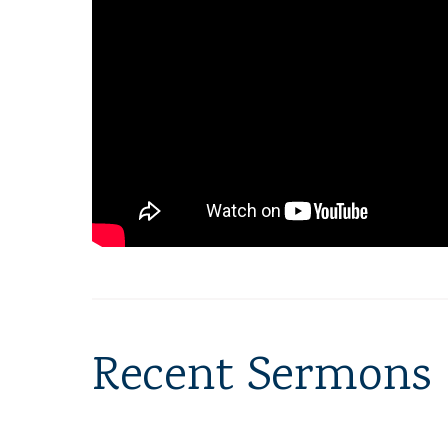
Recent Sermons