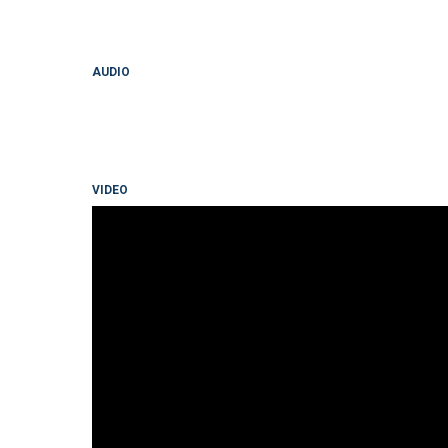
AUDIO
VIDEO