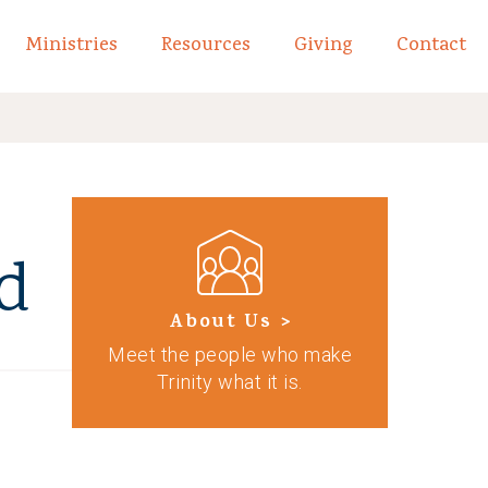
Ministries
Resources
Giving
Contact
links of What We Believe
Toggle child links of About
d
About Us >
Meet the people who make
Trinity what it is.