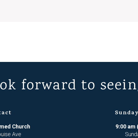
ok forward to seein
tact
Sunday
ormed Church
9:00 am 
ouise Ave
Sund