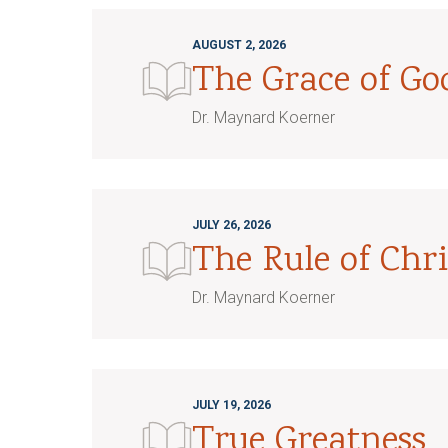
AUGUST 2, 2026
The Grace of G
Dr. Maynard Koerner
JULY 26, 2026
The Rule of Chri
Dr. Maynard Koerner
JULY 19, 2026
True Greatness