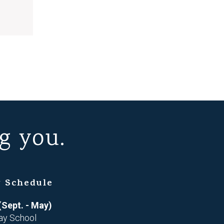
g you.
 Schedule
(Sept. - May)
ay School