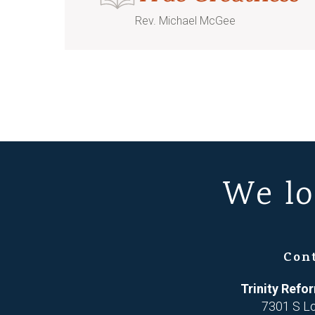
Rev. Michael McGee
We lo
Con
Trinity Ref
7301 S L