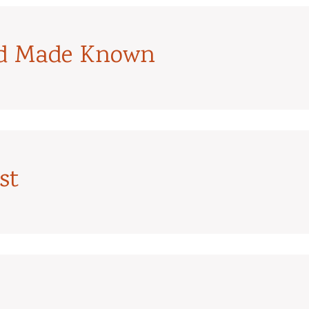
od Made Known
st