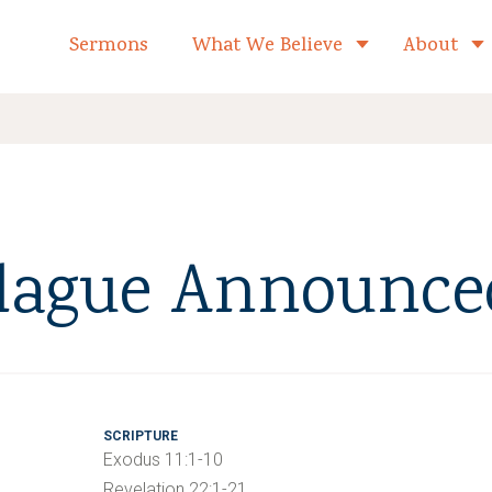
formed Church Home
Sermons
What We Believe
About
Toggle child 
lague Announce
SCRIPTURE
Exodus 11:1-10
Revelation 22:1-21