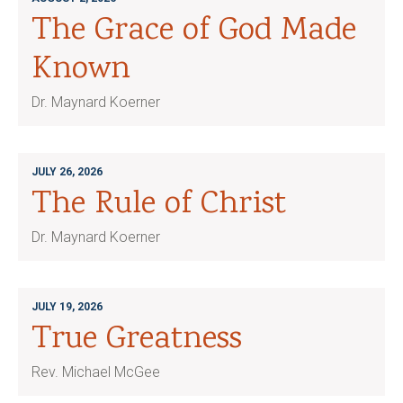
The Grace of God Made
Known
Dr. Maynard Koerner
JULY 26, 2026
The Rule of Christ
Dr. Maynard Koerner
JULY 19, 2026
True Greatness
Rev. Michael McGee