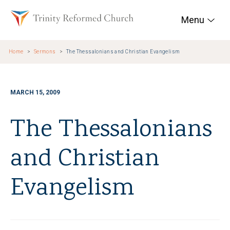
Skip to main content
Trinity Reformed Chur
Menu
Home
Sermons
The Thessalonians and Christian Evangelism
MARCH 15, 2009
The Thessalonians
and Christian
Evangelism