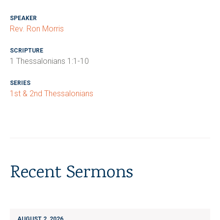
SPEAKER
Rev. Ron Morris
SCRIPTURE
1 Thessalonians 1:1-10
SERIES
1st & 2nd Thessalonians
Recent Sermons
AUGUST 2, 2026