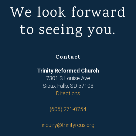
We look forward
to seeing you.
Contact
Trinity Reformed Church
7301 S Louise Ave
Sioux Falls, SD 57108
Directions
(605) 271-0754
inquiry@trinityrcus.org