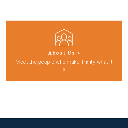
About Us >
Meet the people who make Trinity what it
is.