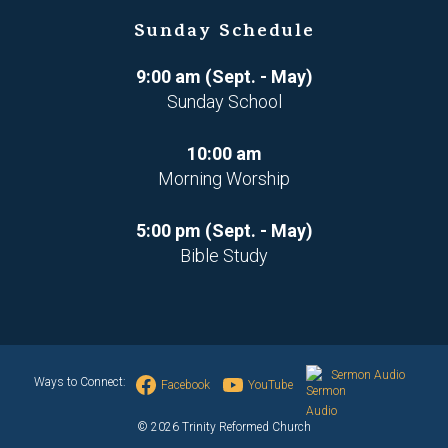
Sunday Schedule
9:00 am (Sept. - May)
Sunday School
10:00 am
Morning Worship
5:00 pm (Sept. - May)
Bible Study
Sermon Audio
Ways to Connect:
Facebook
YouTube
© 2026 Trinity Reformed Church