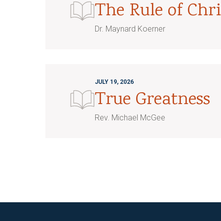
The Rule of Chri
Dr. Maynard Koerner
JULY 19, 2026
True Greatness
Rev. Michael McGee