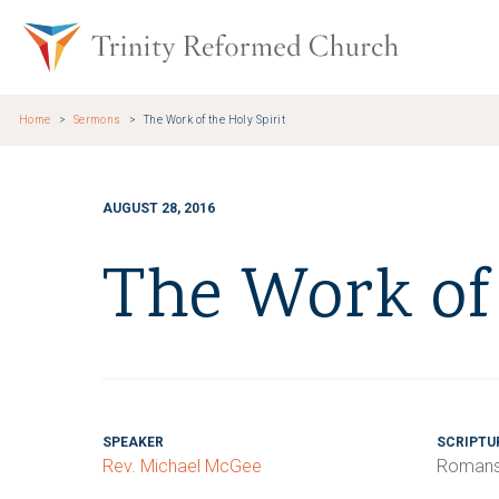
Skip to main content
Trinity Re
Home
Sermons
The Work of the Holy Spirit
AUGUST 28, 2016
The Work of 
SPEAKER
SCRIPTU
Rev. Michael McGee
Romans