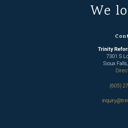
We lo
Con
Trinity Ref
7301 S L
Sioux Falls
Direc
(605) 2
inquiry@trin