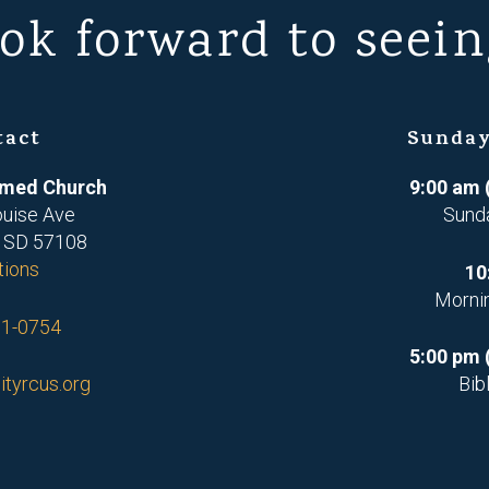
ok forward to seein
tact
Sunday
ormed Church
9:00 am 
ouise Ave
Sund
, SD 57108
tions
10
Morni
71-0754
5:00 pm 
ityrcus.org
Bib