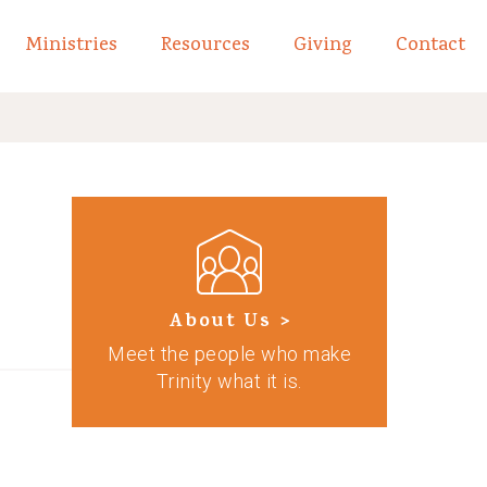
Ministries
Resources
Giving
Contact
links of What We Believe
Toggle child links of About
About Us >
Meet the people who make
Trinity what it is.