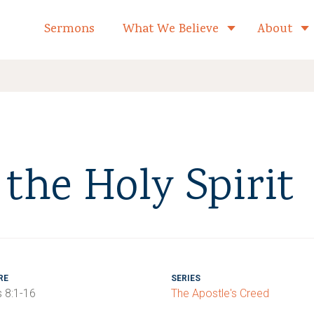
formed Church Home
Sermons
What We Believe
About
Toggle child 
the Holy Spirit
RE
SERIES
 8:1-16
The Apostle's Creed