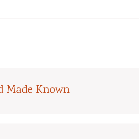
od Made Known