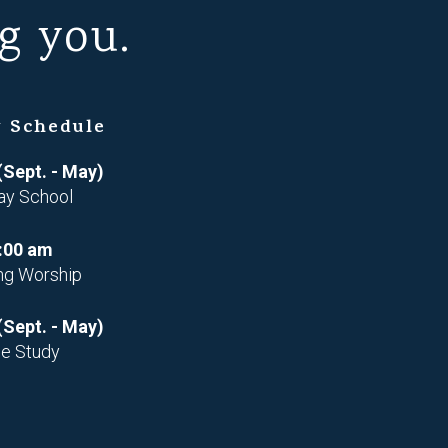
g you.
 Schedule
(Sept. - May)
ay School
:00 am
ng Worship
(Sept. - May)
le Study