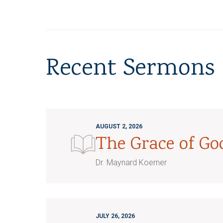
Recent Sermons
AUGUST 2, 2026
The Grace of G
Dr. Maynard Koerner
JULY 26, 2026