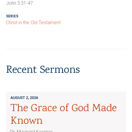
John 5:31-47
SERIES
Christ in the Old Testament
Recent Sermons
AUGUST 2, 2026
The Grace of God Made
Known
Dr. Maynard Koerner