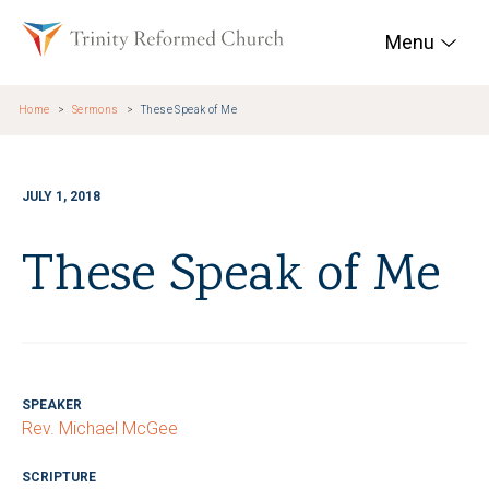
Skip to main content
Trinity Reformed Chur
Menu
Home
Sermons
These Speak of Me
JULY 1, 2018
These Speak of Me
SPEAKER
Rev. Michael McGee
SCRIPTURE