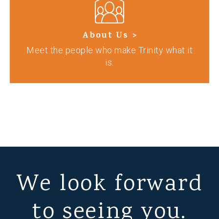
About Us >
Meet the people who make Trinity what it
is.
We look forward
to seeing you.