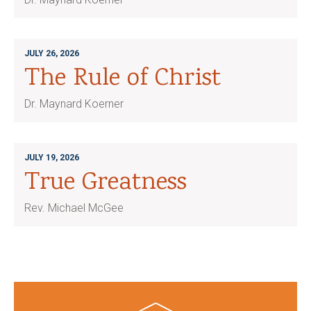
JULY 26, 2026
The Rule of Christ
Dr. Maynard Koerner
JULY 19, 2026
True Greatness
Rev. Michael McGee