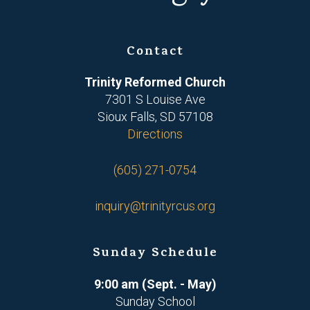
Contact
Trinity Reformed Church
7301 S Louise Ave
Sioux Falls, SD 57108
Directions
(605) 271-0754
inquiry@trinityrcus.org
Sunday Schedule
9:00 am (Sept. - May)
Sunday School