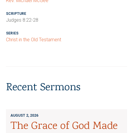
Rev. Michael McGee
SCRIPTURE
Judges 8:22-28
SERIES
Christ in the Old Testament
Recent Sermons
AUGUST 2, 2026
The Grace of God Made