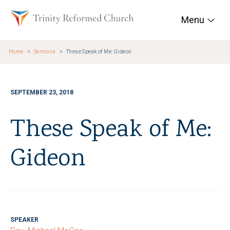
Skip to main content
Trinity Reformed Chur
Menu
Home
Sermons
These Speak of Me: Gideon
SEPTEMBER 23, 2018
These Speak of Me:
Gideon
SPEAKER