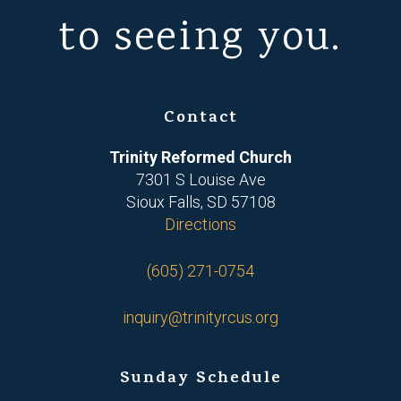
to seeing you.
Contact
Trinity Reformed Church
7301 S Louise Ave
Sioux Falls, SD 57108
Directions
(605) 271-0754
inquiry@trinityrcus.org
Sunday Schedule