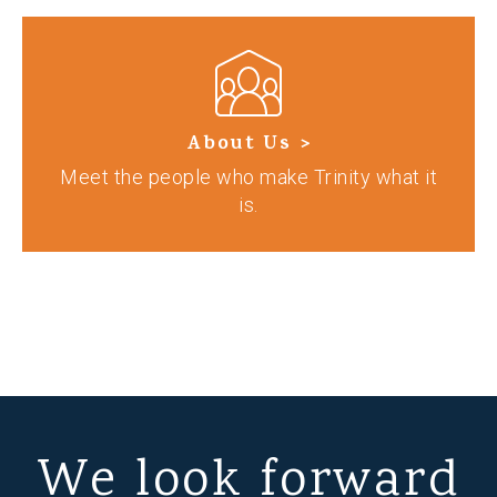
About Us >
Meet the people who make Trinity what it
is.
We look forward