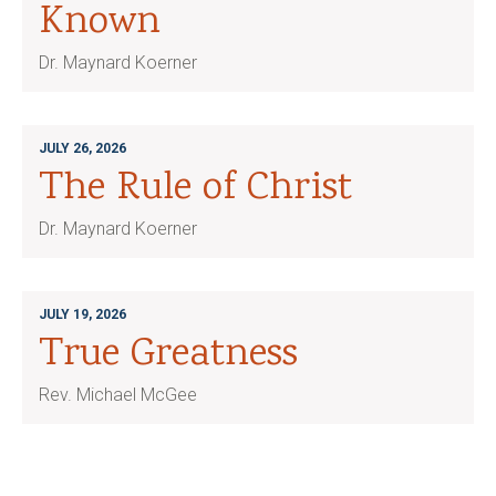
Known
Dr. Maynard Koerner
JULY 26, 2026
The Rule of Christ
Dr. Maynard Koerner
JULY 19, 2026
True Greatness
Rev. Michael McGee