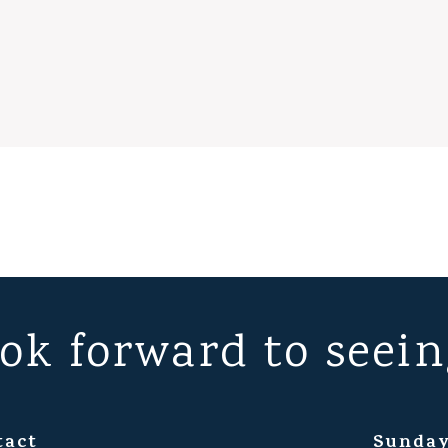
ok forward to seein
tact
Sunday