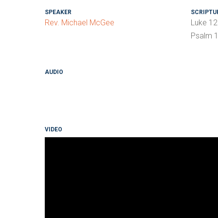
SPEAKER
SCRIPTU
Rev. Michael McGee
Luke 12
Psalm 1
AUDIO
VIDEO