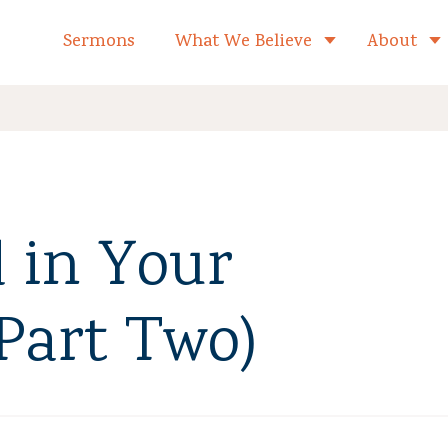
formed Church Home
Sermons
What We Believe
About
Toggle child 
 in Your
(Part Two)