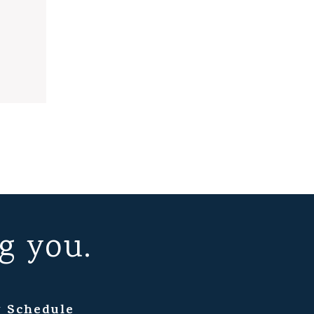
g you.
 Schedule