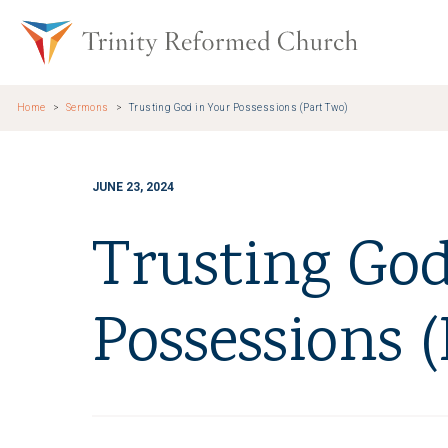
Skip to main content
Trinity Re
Home
Sermons
Trusting God in Your Possessions (Part Two)
JUNE 23, 2024
Trusting God
Possessions 