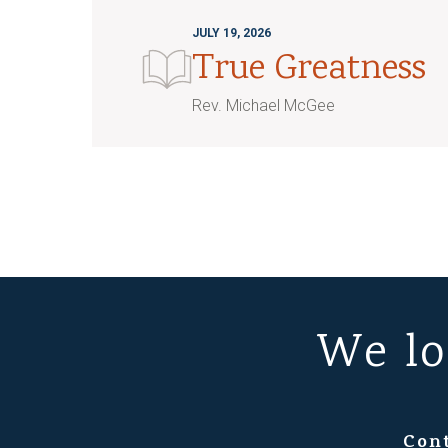
JULY 19, 2026
True Greatness
Rev. Michael McGee
We lo
Con