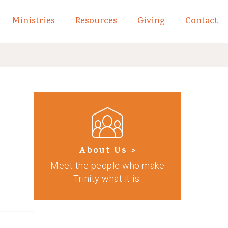
Ministries
Resources
Giving
Contact
links of What We Believe
Toggle child links of About
About Us >
Meet the people who make
Trinity what it is.