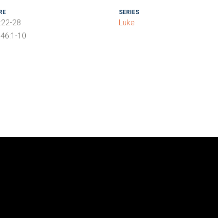
RE
SERIES
:22-28
Luke
46:1-10