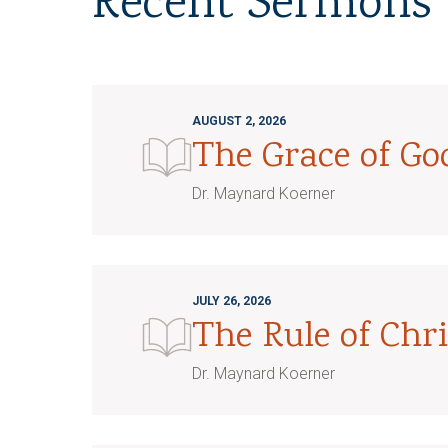
Recent Sermons
AUGUST 2, 2026
The Grace of G
Dr. Maynard Koerner
JULY 26, 2026
The Rule of Chri
Dr. Maynard Koerner