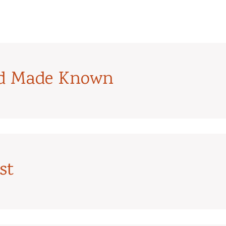
od Made Known
st