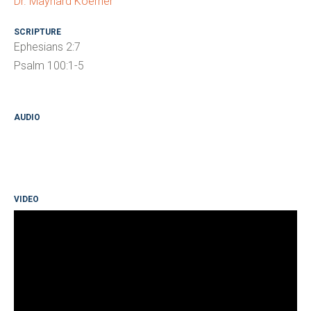
Dr. Maynard Koerner
SCRIPTURE
Ephesians 2:7
Psalm 100:1-5
AUDIO
VIDEO