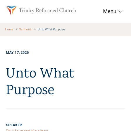
Skip to main content
Trinity Reformed Chur
Menu
Home
Sermons
Unto What Purpose
MAY 17, 2026
Unto What
Purpose
SPEAKER