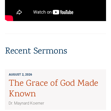
Recent Sermons
AUGUST 2, 2026
The Grace of God Made
Known
Dr. Maynard Koerner