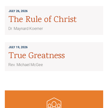
JULY 26, 2026
The Rule of Christ
Dr. Maynard Koerner
JULY 19, 2026
True Greatness
Rev. Michael McGee