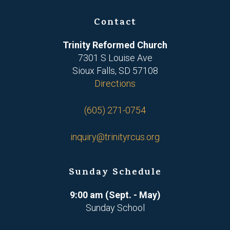
Contact
Trinity Reformed Church
7301 S Louise Ave
Sioux Falls, SD 57108
Directions
(605) 271-0754
inquiry@trinityrcus.org
Sunday Schedule
9:00 am (Sept. - May)
Sunday School