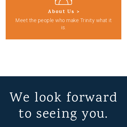
About Us >
Meet the people who make Trinity what it
is.
We look forward
to seeing you.