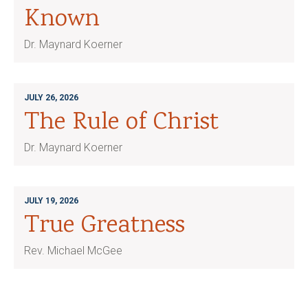
Known
Dr. Maynard Koerner
JULY 26, 2026
The Rule of Christ
Dr. Maynard Koerner
JULY 19, 2026
True Greatness
Rev. Michael McGee