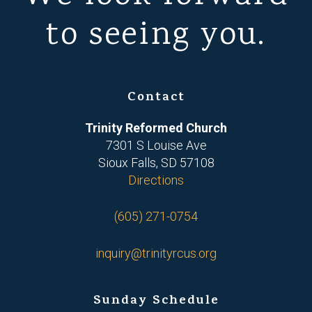
to seeing you.
Contact
Trinity Reformed Church
7301 S Louise Ave
Sioux Falls, SD 57108
Directions
(605) 271-0754
inquiry@trinityrcus.org
Sunday Schedule