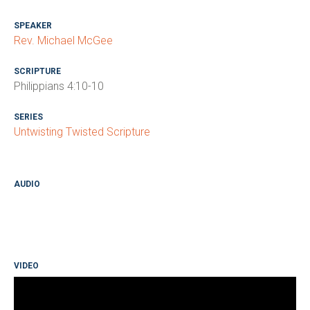
SPEAKER
Rev. Michael McGee
SCRIPTURE
Philippians 4:10-10
SERIES
Untwisting Twisted Scripture
AUDIO
VIDEO