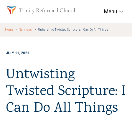
Skip to main content
Trinity Reformed Chur
Menu
Home
Sermons
Untwisting Twisted Scripture: I Can Do All Things
JULY 11, 2021
Untwisting
Twisted Scripture: I
Can Do All Things