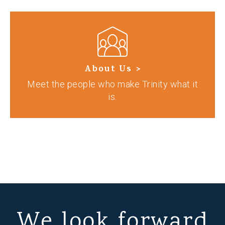
About Us >
Meet the people who make Trinity what it
is.
We look forward