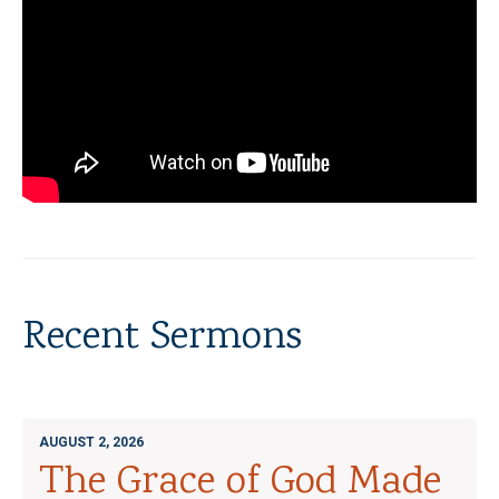
Recent Sermons
AUGUST 2, 2026
The Grace of God Made