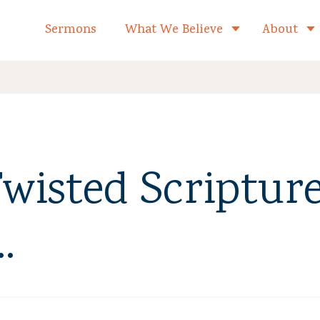
formed Church Home
Sermons
What We Believe
About
Toggle child 
wisted Scripture
.