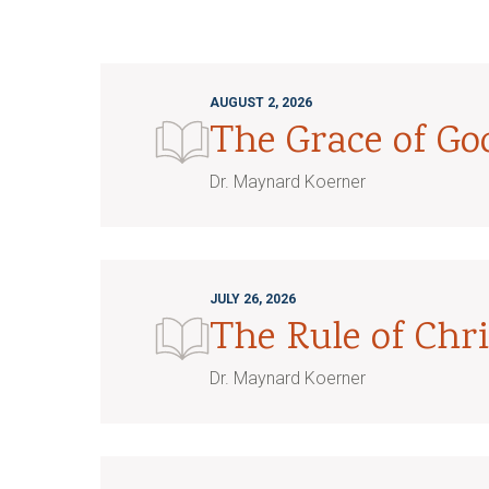
AUGUST 2, 2026
The Grace of G
Dr. Maynard Koerner
JULY 26, 2026
The Rule of Chri
Dr. Maynard Koerner