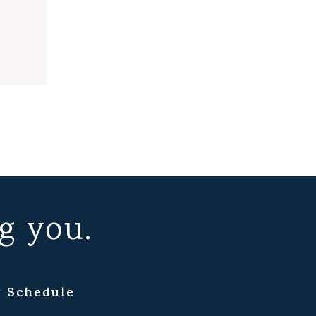
g you.
 Schedule