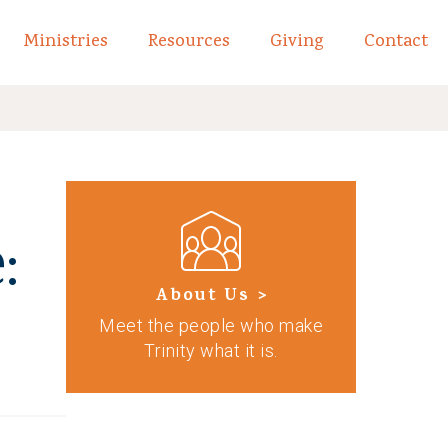
Ministries
Resources
Giving
Contact
links of What We Believe
Toggle child links of About
:
About Us >
Meet the people who make
Trinity what it is.