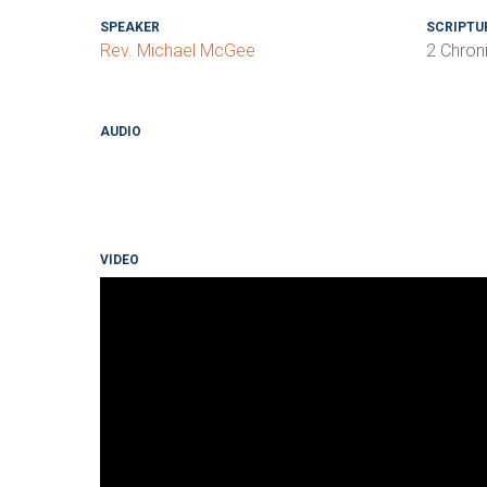
SPEAKER
SCRIPTU
Rev. Michael McGee
2 Chron
AUDIO
VIDEO