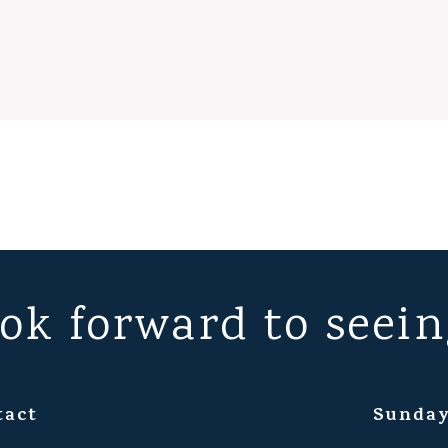
ok forward to seein
tact
Sunday