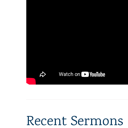
Recent Sermons