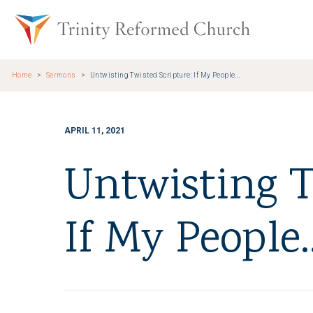
Skip to main content
Trinity Re
Home
Sermons
Untwisting Twisted Scripture: If My People...
APRIL 11, 2021
Untwisting T
If My People..