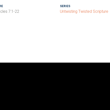
RE
SERIES
icles 7:1-22
Untwisting Twisted Scripture