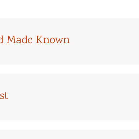
od Made Known
st