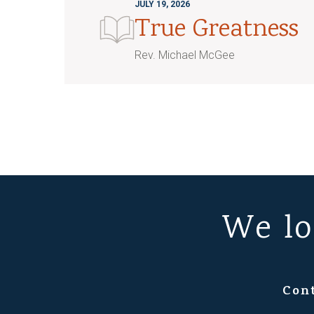
JULY 19, 2026
True Greatness
Rev. Michael McGee
We lo
Con