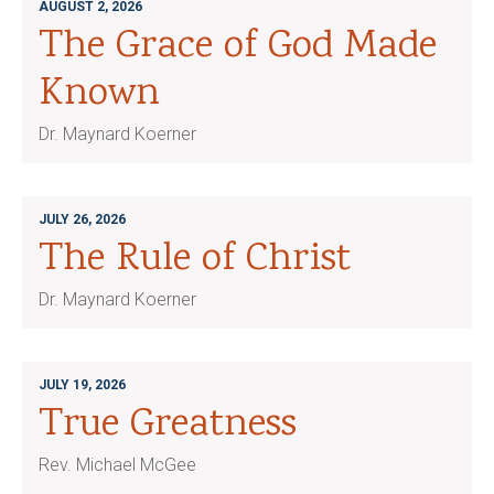
AUGUST 2, 2026
The Grace of God Made
Known
Dr. Maynard Koerner
JULY 26, 2026
The Rule of Christ
Dr. Maynard Koerner
JULY 19, 2026
True Greatness
Rev. Michael McGee