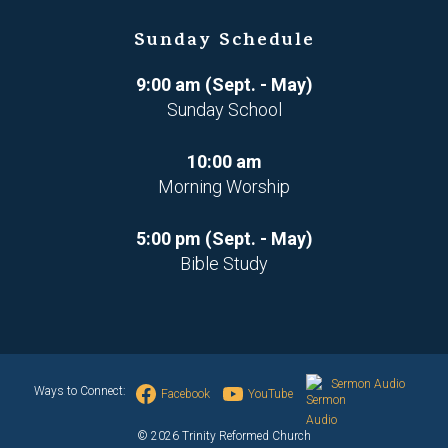
Sunday Schedule
9:00 am (Sept. - May)
Sunday School
10:00 am
Morning Worship
5:00 pm (Sept. - May)
Bible Study
Sermon Audio
Ways to Connect:
Facebook
YouTube
© 2026 Trinity Reformed Church