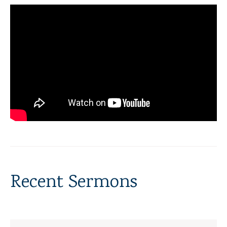
Recent Sermons