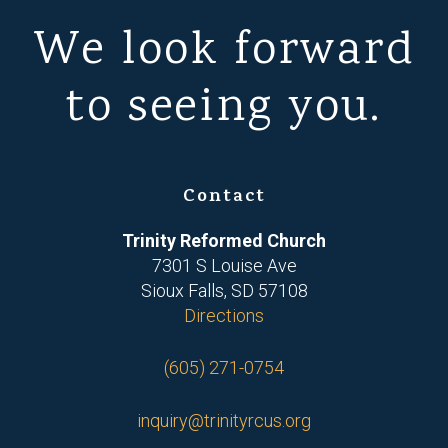
We look forward
to seeing you.
Contact
Trinity Reformed Church
7301 S Louise Ave
Sioux Falls, SD 57108
Directions
(605) 271-0754
inquiry@trinityrcus.org