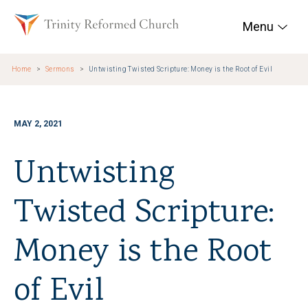
Skip to main content
Trinity Reformed Chur
Menu
Home
Sermons
Untwisting Twisted Scripture: Money is the Root of Evil
MAY 2, 2021
Untwisting
Twisted Scripture:
Money is the Root
of Evil