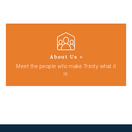
About Us >
Meet the people who make Trinity what it
is.