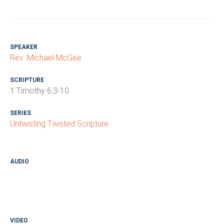
SPEAKER
Rev. Michael McGee
SCRIPTURE
1 Timothy 6:3-10
SERIES
Untwisting Twisted Scripture
AUDIO
VIDEO