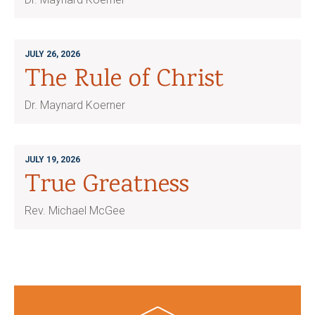
JULY 26, 2026
The Rule of Christ
Dr. Maynard Koerner
JULY 19, 2026
True Greatness
Rev. Michael McGee