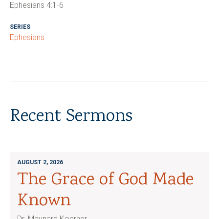
Ephesians 4:1-6
SERIES
Ephesians
Recent Sermons
AUGUST 2, 2026
The Grace of God Made
Known
Dr. Maynard Koerner