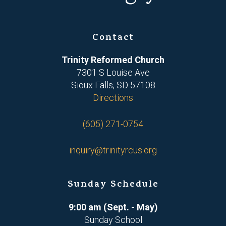
Contact
Trinity Reformed Church
7301 S Louise Ave
Sioux Falls, SD 57108
Directions
(605) 271-0754
inquiry@trinityrcus.org
Sunday Schedule
9:00 am (Sept. - May)
Sunday School