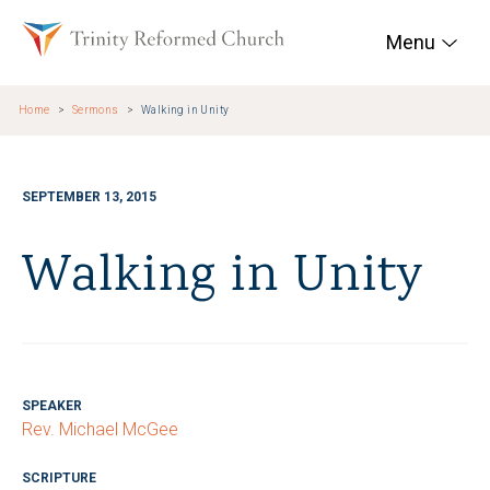
Skip to main content
Trinity Reformed Chur
Menu
Home
Sermons
Walking in Unity
SEPTEMBER 13, 2015
Walking in Unity
SPEAKER
Rev. Michael McGee
SCRIPTURE