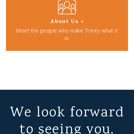
About Us >
Meet the people who make Trinity what it
is.
We look forward
to seeing you.