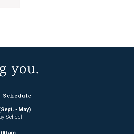
g you.
 Schedule
(Sept. - May)
ay School
:00 am