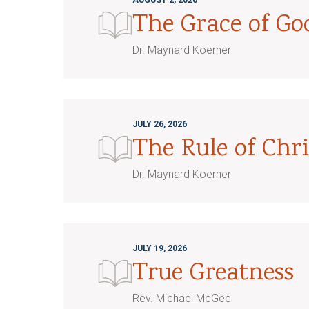
AUGUST 2, 2026
The Grace of G
Dr. Maynard Koerner
JULY 26, 2026
The Rule of Chri
Dr. Maynard Koerner
JULY 19, 2026
True Greatness
Rev. Michael McGee