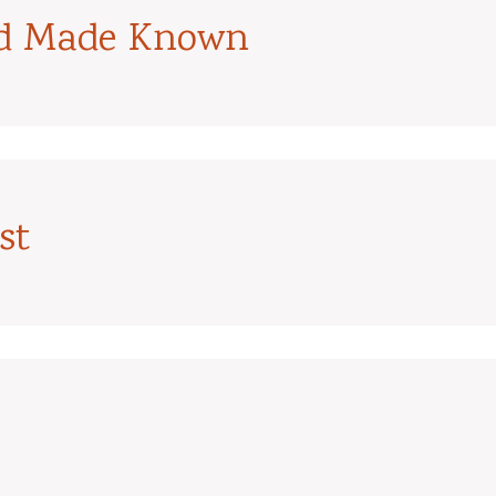
od Made Known
st