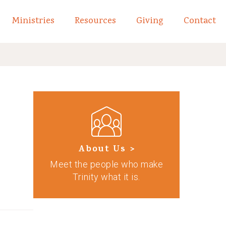
Ministries
Resources
Giving
Contact
links of What We Believe
Toggle child links of About
About Us >
Meet the people who make
Trinity what it is.