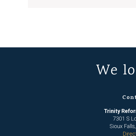
We lo
Con
Trinity Ref
7301 S L
Sioux Falls
Direc