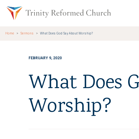
Skip to main content
Trinity Re
Home
Sermons
What Does God Say About Worship?
FEBRUARY 9, 2020
What Does G
Worship?