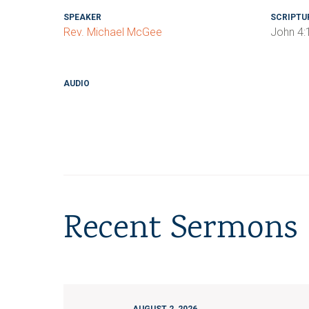
SPEAKER
SCRIPTU
Rev. Michael McGee
John 4:
AUDIO
Recent Sermons