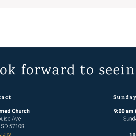
ok forward to seein
tact
Sunday
ormed Church
9:00 am 
ouise Ave
Sund
, SD 57108
tions
10