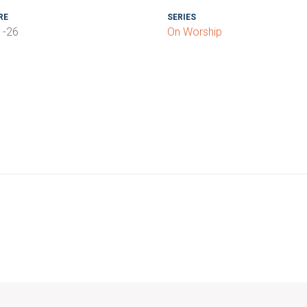
RE
SERIES
1-26
On Worship