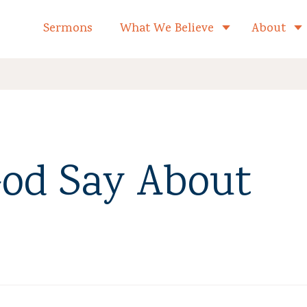
formed Church Home
Sermons
What We Believe
About
Toggle child 
od Say About