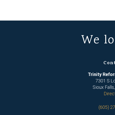
We lo
Con
Trinity Ref
7301 S L
Sioux Falls
Direc
(605) 2