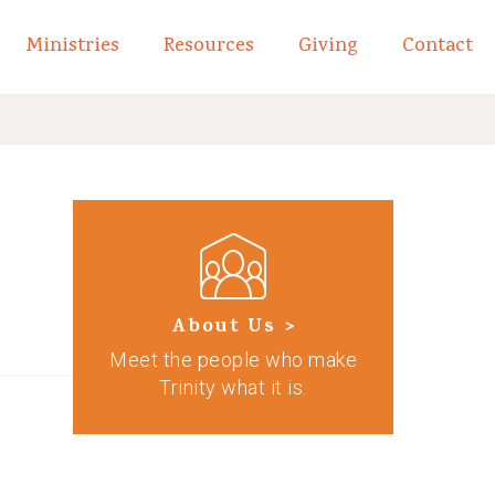
Ministries
Resources
Giving
Contact
links of What We Believe
Toggle child links of About
About Us >
Meet the people who make
Trinity what it is.