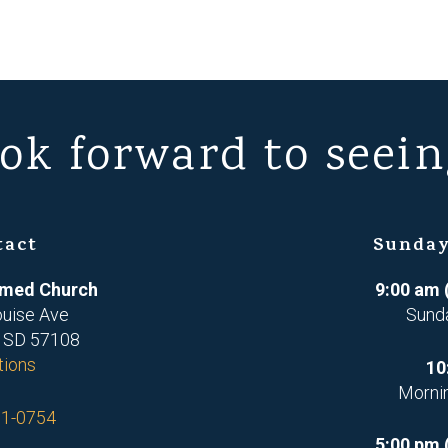
ok forward to seein
tact
Sunday
ormed Church
9:00 am 
ouise Ave
Sund
, SD 57108
tions
10
Morni
71-0754
5:00 pm 