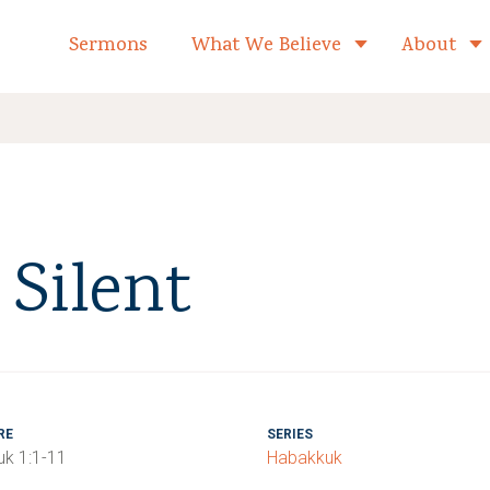
formed Church Home
Sermons
What We Believe
About
Toggle child 
Silent
RE
SERIES
k 1:1-11
Habakkuk