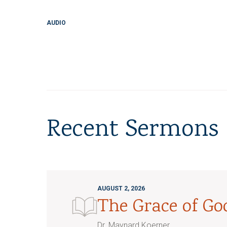
AUDIO
Recent Sermons
AUGUST 2, 2026
The Grace of G
Dr. Maynard Koerner