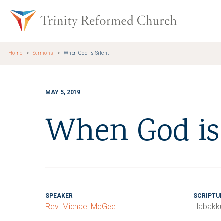
Skip to main content
Trinity Re
Home
Sermons
When God is Silent
MAY 5, 2019
When God is 
SPEAKER
SCRIPTU
Rev. Michael McGee
Habakku