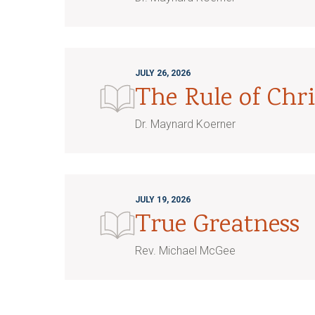
JULY 26, 2026
The Rule of Chri
Dr. Maynard Koerner
JULY 19, 2026
True Greatness
Rev. Michael McGee