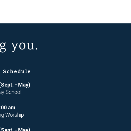
g you.
 Schedule
(Sept. - May)
ay School
:00 am
ng Worship
(Sept. - May)