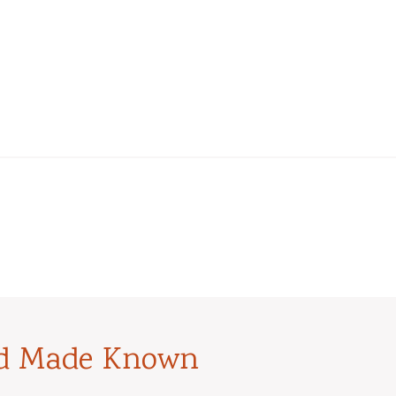
od Made Known