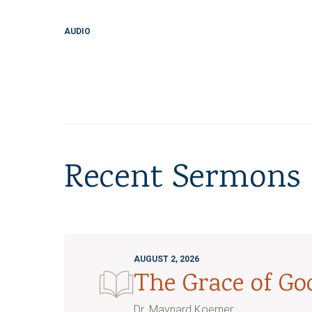
AUDIO
Recent Sermons
AUGUST 2, 2026
The Grace of G
Dr. Maynard Koerner