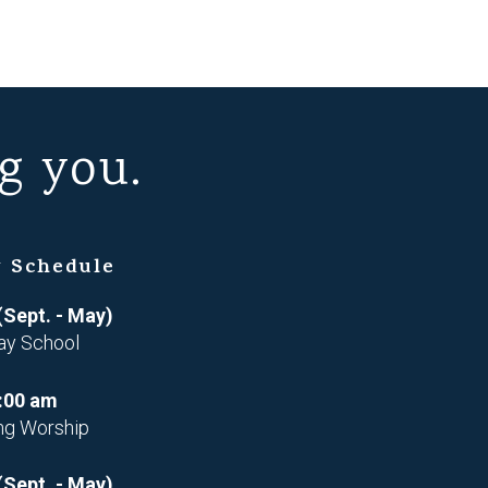
g you.
 Schedule
(Sept. - May)
ay School
:00 am
ng Worship
(Sept. - May)