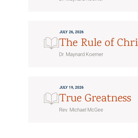
JULY 26, 2026
The Rule of Chri
Dr. Maynard Koerner
JULY 19, 2026
True Greatness
Rev. Michael McGee