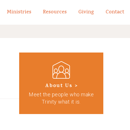
Ministries
Resources
Giving
Contact
links of What We Believe
Toggle child links of About
About Us >
Meet the people who make
Trinity what it is.