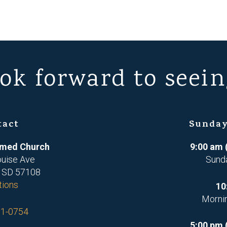
ok forward to seein
tact
Sunday
ormed Church
9:00 am 
ouise Ave
Sund
, SD 57108
tions
10
Morni
71-0754
5:00 pm 