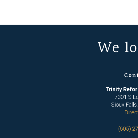
We lo
Con
Trinity Ref
7301 S L
Sioux Falls
Direc
(605) 2