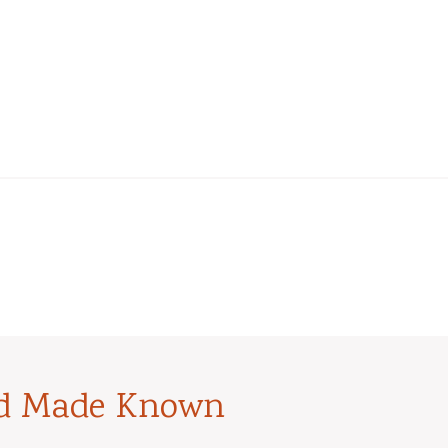
od Made Known