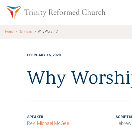
Skip to main content
Trinity Re
Home
Sermons
Why Worship?
FEBRUARY 16, 2020
Why Worshi
SPEAKER
SCRIPTU
Rev. Michael McGee
Hebrews