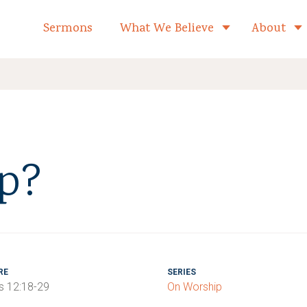
formed Church Home
Sermons
What We Believe
About
Toggle child 
p?
RE
SERIES
 12:18-29
On Worship