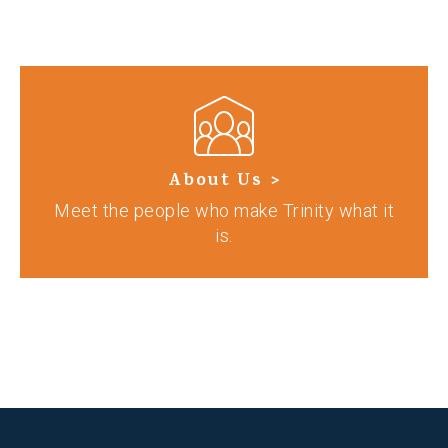
About Us >
Meet the people who make Trinity what it
is.