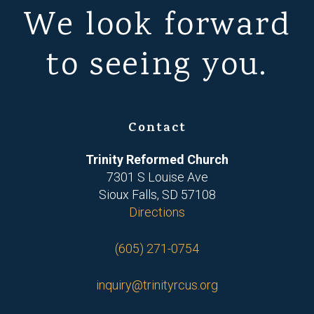
We look forward
to seeing you.
Contact
Trinity Reformed Church
7301 S Louise Ave
Sioux Falls, SD 57108
Directions
(605) 271-0754
inquiry@trinityrcus.org