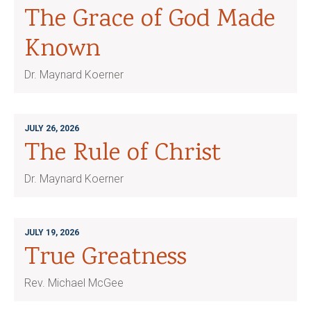
The Grace of God Made
Known
Dr. Maynard Koerner
JULY 26, 2026
The Rule of Christ
Dr. Maynard Koerner
JULY 19, 2026
True Greatness
Rev. Michael McGee