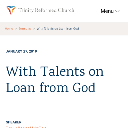
Skip to main content
Trinity Reformed Chur
Menu
Home
Sermons
With Talents on Loan from God
JANUARY 27, 2019
With Talents on
Loan from God
SPEAKER