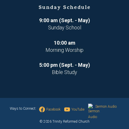
Sunday Schedule
9:00 am (Sept. - May)
Sunday School
10:00 am
Morning Worship
5:00 pm (Sept. - May)
Bible Study
Sermon Audio
Ways to Connect:
Facebook
YouTube
© 2026 Trinity Reformed Church