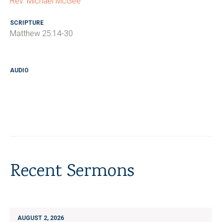
Rev. Michael McGee
SCRIPTURE
Matthew 25:14-30
AUDIO
Recent Sermons
AUGUST 2, 2026