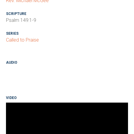
Rev. Michael McGee
SCRIPTURE
Psalm 149:1-9
SERIES
Called to Praise
AUDIO
VIDEO