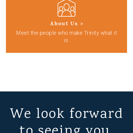
About Us >
Meet the people who make Trinity what it
is.
We look forward
to seeing you.