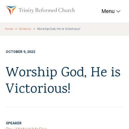
Skip to main content
Trinity Reformed Chur
Menu
Home
Sermons
Worship God, He is Victorious!
OCTOBER 9, 2022
Worship God, He is
Victorious!
SPEAKER