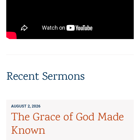
Recent Sermons
AUGUST 2, 2026
The Grace of God Made
Known