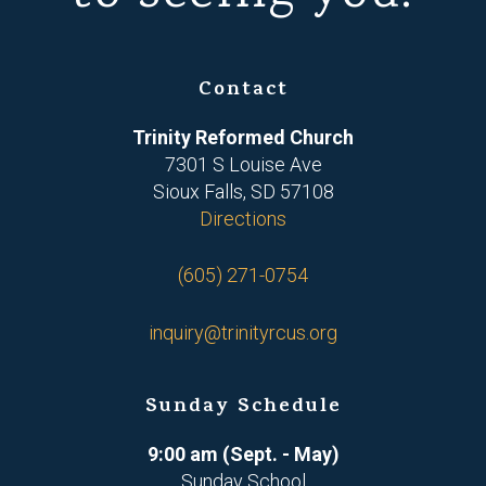
Contact
Trinity Reformed Church
7301 S Louise Ave
Sioux Falls, SD 57108
Directions
(605) 271-0754
inquiry@trinityrcus.org
Sunday Schedule
9:00 am (Sept. - May)
Sunday School