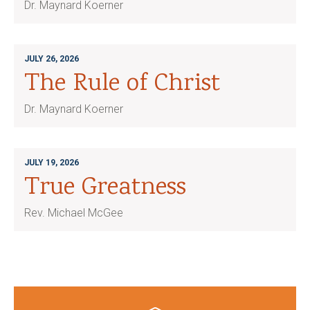
Dr. Maynard Koerner
JULY 26, 2026
The Rule of Christ
Dr. Maynard Koerner
JULY 19, 2026
True Greatness
Rev. Michael McGee