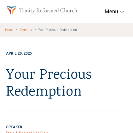
Skip to main content
Trinity Reformed Chur
Menu
Home
Sermons
Your Precious Redemption
APRIL 20, 2025
Your Precious
Redemption
SPEAKER