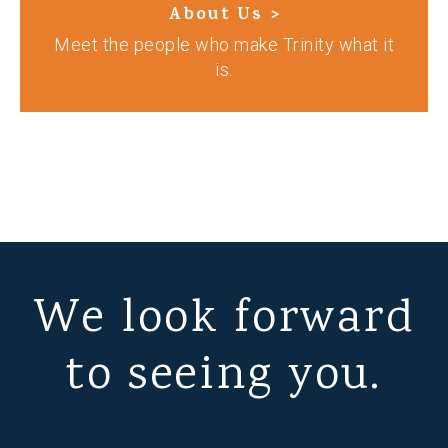
About Us >
Meet the people who make Trinity what it
is.
We look forward
to seeing you.