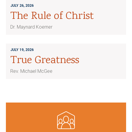
JULY 26, 2026
The Rule of Christ
Dr. Maynard Koerner
JULY 19, 2026
True Greatness
Rev. Michael McGee