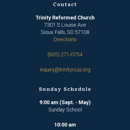
Contact
Trinity Reformed Church
7301 S Louise Ave
Sioux Falls, SD 57108
Directions
(605) 271-0754
inquiry@trinityrcus.org
Sunday Schedule
9:00 am (Sept. - May)
Sunday School
10:00 am