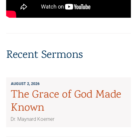
Recent Sermons
AUGUST 2, 2026
The Grace of God Made
Known
Dr. Maynard Koerner