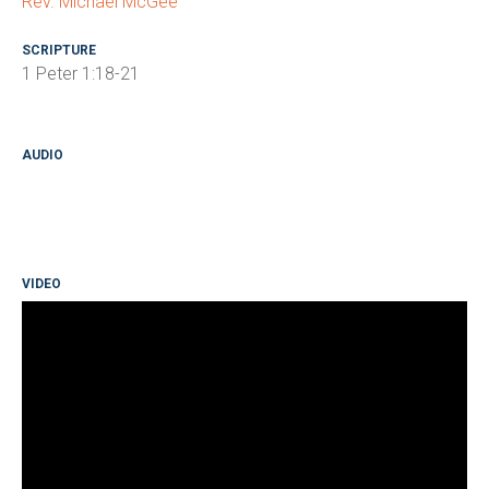
Rev. Michael McGee
SCRIPTURE
1 Peter 1:18-21
AUDIO
VIDEO