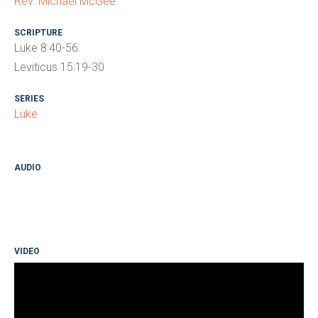
Rev. Michael McGee
SCRIPTURE
Luke 8:40-56
Leviticus 15:19-30
SERIES
Luke
AUDIO
VIDEO