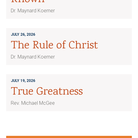
Dr. Maynard Koerner
JULY 26, 2026
The Rule of Christ
Dr. Maynard Koerner
JULY 19, 2026
True Greatness
Rev. Michael McGee