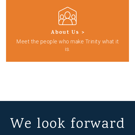
About Us >
Meet the people who make Trinity what it
is.
We look forward