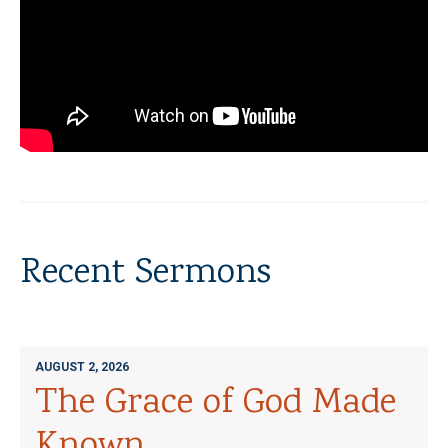
Recent Sermons
AUGUST 2, 2026
The Grace of God Made
Known