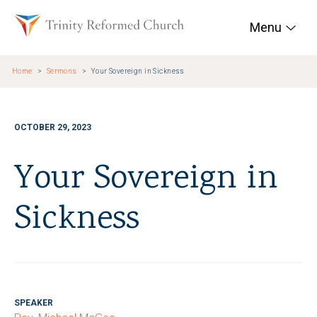
Skip to main content
Trinity Reformed Chur
Menu
Home
Sermons
Your Sovereign in Sickness
OCTOBER 29, 2023
Your Sovereign in
Sickness
SPEAKER