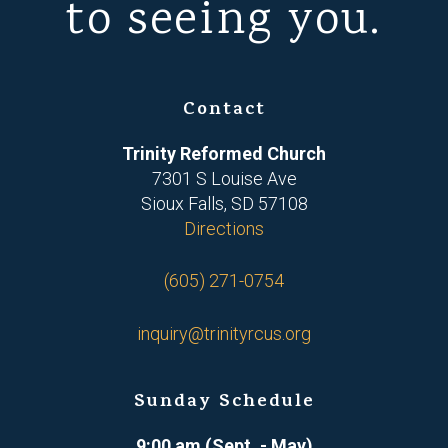
to seeing you.
Contact
Trinity Reformed Church
7301 S Louise Ave
Sioux Falls, SD 57108
Directions
(605) 271-0754
inquiry@trinityrcus.org
Sunday Schedule
9:00 am (Sept. - May)