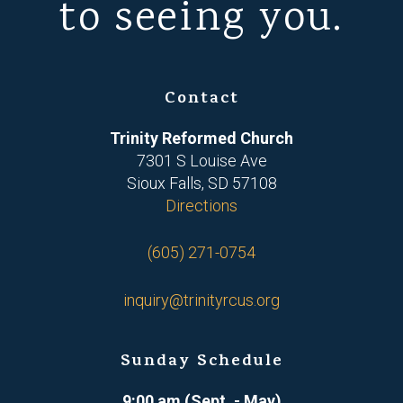
to seeing you.
Contact
Trinity Reformed Church
7301 S Louise Ave
Sioux Falls, SD 57108
Directions
(605) 271-0754
inquiry@trinityrcus.org
Sunday Schedule
9:00 am (Sept. - May)