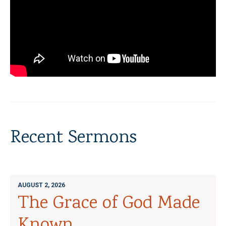
Recent Sermons
AUGUST 2, 2026
The Grace of God Made
Known