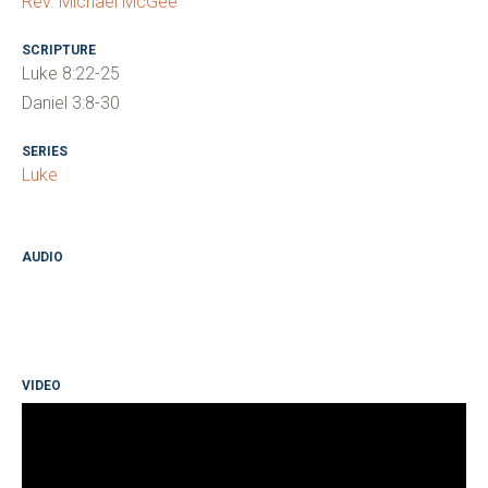
Rev. Michael McGee
SCRIPTURE
Luke 8:22-25
Daniel 3:8-30
SERIES
Luke
AUDIO
VIDEO