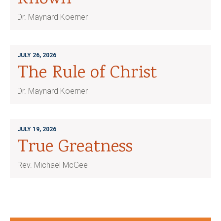
Dr. Maynard Koerner
JULY 26, 2026
The Rule of Christ
Dr. Maynard Koerner
JULY 19, 2026
True Greatness
Rev. Michael McGee