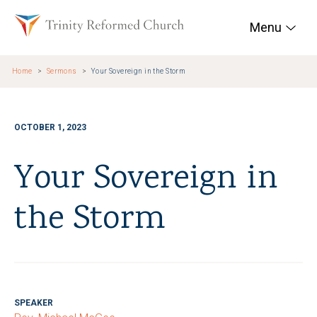
Skip to main content
Trinity Reformed Chur
Menu
Home
Sermons
Your Sovereign in the Storm
OCTOBER 1, 2023
Your Sovereign in
the Storm
SPEAKER