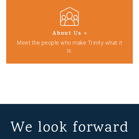
About Us >
Meet the people who make Trinity what it
is.
We look forward