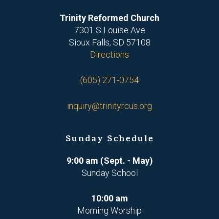
Trinity Reformed Church
7301 S Louise Ave
Sioux Falls, SD 57108
Directions
(605) 271-0754
inquiry@trinityrcus.org
Sunday Schedule
9:00 am (Sept. - May)
Sunday School
10:00 am
Morning Worship