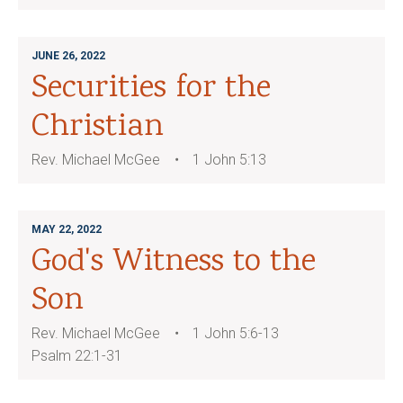
JUNE 26, 2022
Securities for the
Christian
Rev. Michael McGee
1 John 5:13
MAY 22, 2022
God's Witness to the
Son
Rev. Michael McGee
1 John 5:6-13
Psalm 22:1-31