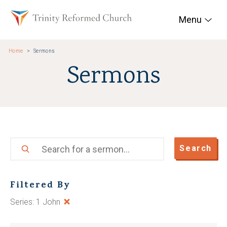
Skip to main content
Trinity Reformed Chur
Menu
Home
Sermons
Sermons
Search
Search
Filtered By
Series: 1 John