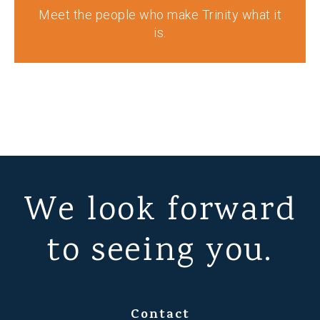
Meet the people who make Trinity what it
is.
We look forward
to seeing you.
Contact