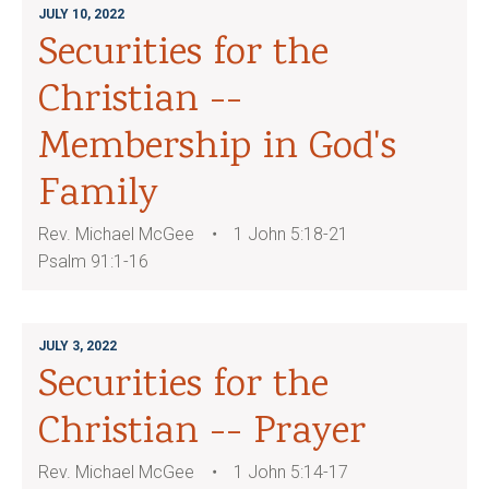
JULY 10, 2022
Securities for the
Christian --
Membership in God's
Family
Rev. Michael McGee
1 John 5:18-21
Psalm 91:1-16
JULY 3, 2022
Securities for the
Christian -- Prayer
Rev. Michael McGee
1 John 5:14-17