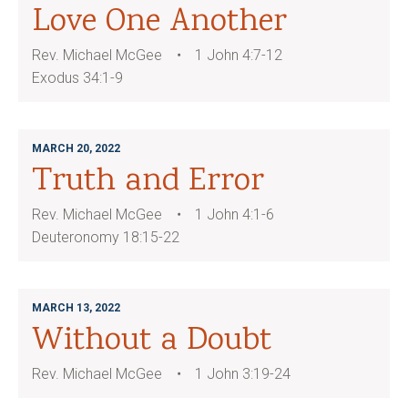
Love One Another
Rev. Michael McGee
1 John 4:7-12
Exodus 34:1-9
MARCH 20, 2022
Truth and Error
Rev. Michael McGee
1 John 4:1-6
Deuteronomy 18:15-22
MARCH 13, 2022
Without a Doubt
Rev. Michael McGee
1 John 3:19-24