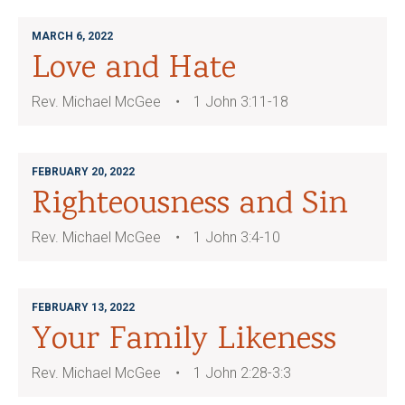
MARCH 6, 2022
Love and Hate
Rev. Michael McGee
1 John 3:11-18
FEBRUARY 20, 2022
Righteousness and Sin
Rev. Michael McGee
1 John 3:4-10
FEBRUARY 13, 2022
Your Family Likeness
Rev. Michael McGee
1 John 2:28-3:3