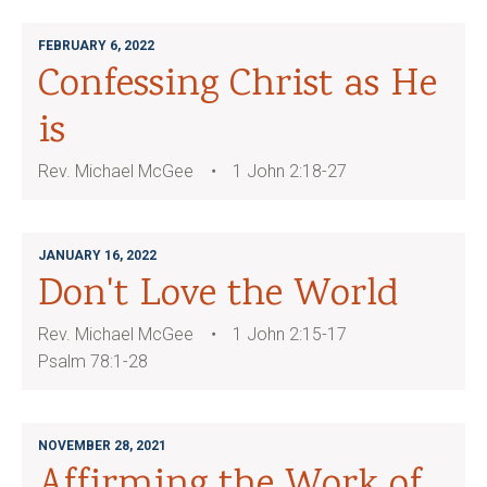
FEBRUARY 6, 2022
Confessing Christ as He
is
Rev. Michael McGee
1 John 2:18-27
JANUARY 16, 2022
Don't Love the World
Rev. Michael McGee
1 John 2:15-17
Psalm 78:1-28
NOVEMBER 28, 2021
Affirming the Work of