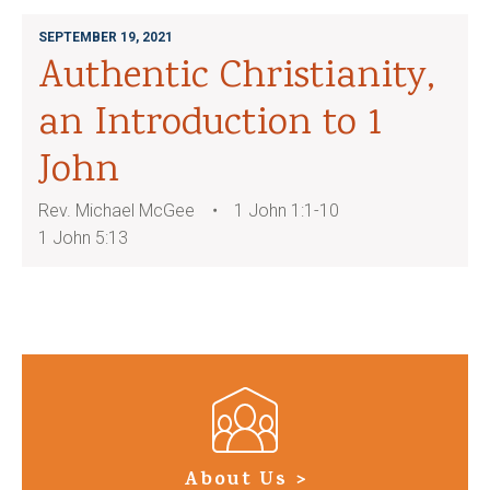
SEPTEMBER 19, 2021
Authentic Christianity,
an Introduction to 1
John
Rev. Michael McGee
1 John 1:1-10
1 John 5:13
About Us >