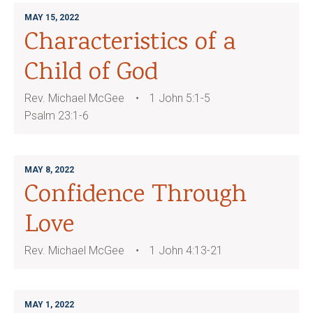
MAY 15, 2022
Characteristics of a
Child of God
Rev. Michael McGee
1 John 5:1-5
Psalm 23:1-6
MAY 8, 2022
Confidence Through
Love
Rev. Michael McGee
1 John 4:13-21
MAY 1, 2022