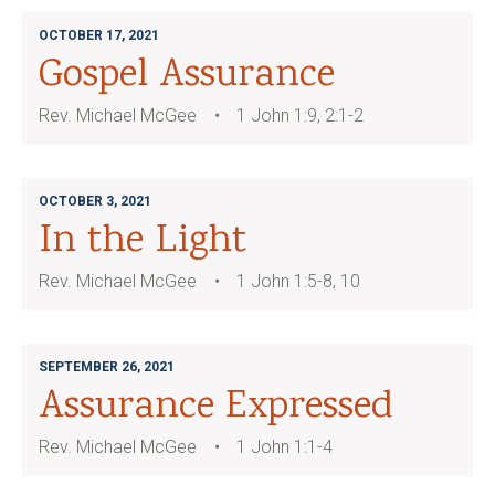
OCTOBER 17, 2021
Gospel Assurance
Rev. Michael McGee
1 John 1:9, 2:1-2
OCTOBER 3, 2021
In the Light
Rev. Michael McGee
1 John 1:5-8, 10
SEPTEMBER 26, 2021
Assurance Expressed
Rev. Michael McGee
1 John 1:1-4