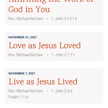
God in You
Rev. Michael McGee
1 John 2:12-14
NOVEMBER 21, 2021
Love as Jesus Loved
Rev. Michael McGee
1 John 2:7-11
NOVEMBER 7, 2021
Live as Jesus Lived
Rev. Michael McGee
1 John 2:3-6
Psalm 1:1-6