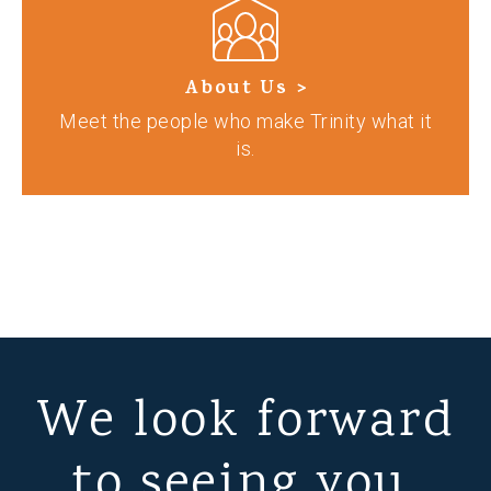
About Us >
Meet the people who make Trinity what it
is.
We look forward
to seeing you.