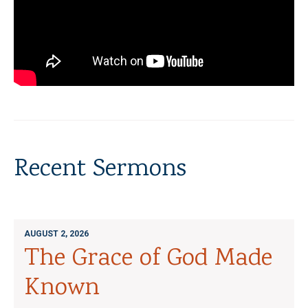
Recent Sermons
AUGUST 2, 2026
The Grace of God Made
Known