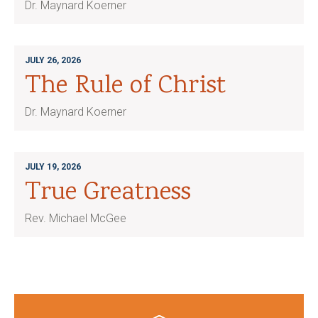
Dr. Maynard Koerner
JULY 26, 2026
The Rule of Christ
Dr. Maynard Koerner
JULY 19, 2026
True Greatness
Rev. Michael McGee