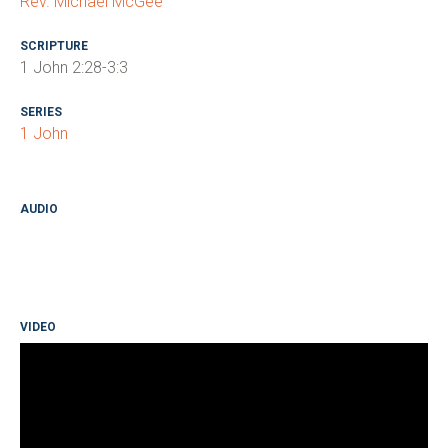
Rev. Michael McGee
SCRIPTURE
1 John 2:28-3:3
SERIES
1 John
AUDIO
VIDEO