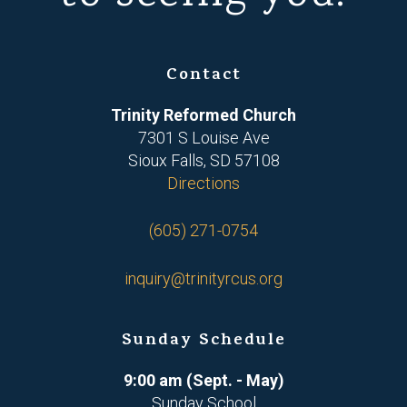
Contact
Trinity Reformed Church
7301 S Louise Ave
Sioux Falls, SD 57108
Directions
(605) 271-0754
inquiry@trinityrcus.org
Sunday Schedule
9:00 am (Sept. - May)
Sunday School