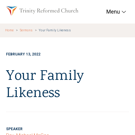
Skip to main content
Trinity Reformed Chur
Menu
Home
Sermons
Your Family Likeness
FEBRUARY 13, 2022
Your Family
Likeness
SPEAKER